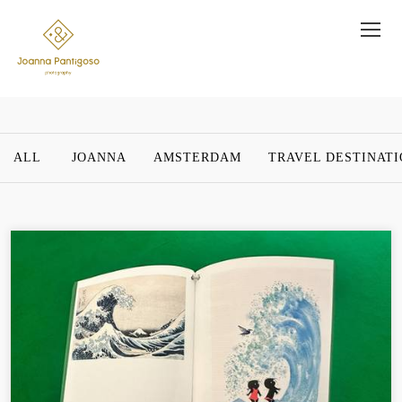
ALL
JOANNA
AMSTERDAM
TRAVEL DESTINAT