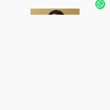
Hi, I'm Joanna, Peruvian, living in Amsterdam,
The Netherlands, since 2019. I fell in love with
photography 12 years ago, and with it, I
photographed weddings in several countries and
even followed some adventurers like me to follow
their trips for days. A photo...
Know more