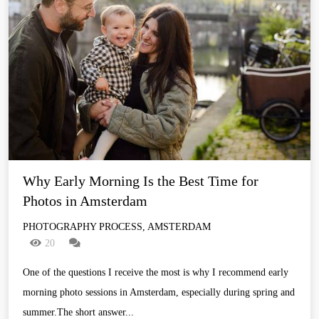
Why Early Morning Is the Best Time for 
Photos in Amsterdam
PHOTOGRAPHY PROCESS, AMSTERDAM
20
One of the questions I receive the most is why I recommend early
morning photo sessions in Amsterdam, especially during spring and
summer.The short answer...