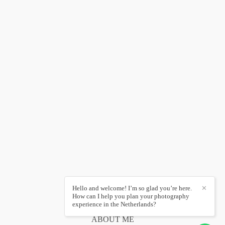
Hello and welcome! I’m so glad you’re here.
✕
How can I help you plan your photography
experience in the Netherlands?
ABOUT ME