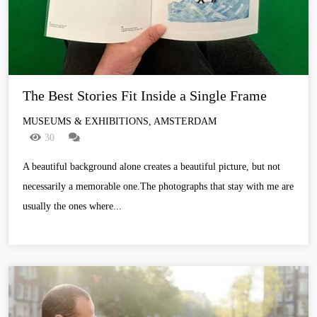
The Best Stories Fit Inside a Single Frame
MUSEUMS & EXHIBITIONS, AMSTERDAM
30
A beautiful background alone creates a beautiful picture, but not
necessarily a memorable one.The photographs that stay with me are
usually the ones where...