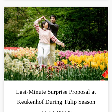
Last-Minute Surprise Proposal at
Keukenhof During Tulip Season