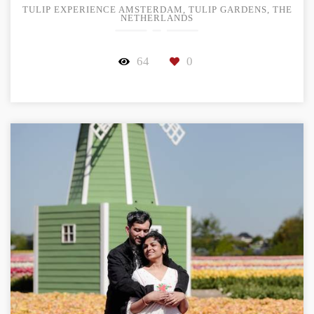
TULIP EXPERIENCE AMSTERDAM, TULIP GARDENS, THE
NETHERLANDS
64
0