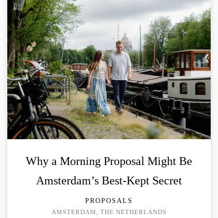
Why a Morning Proposal Might Be
Amsterdam’s Best-Kept Secret
PROPOSALS
AMSTERDAM, THE NETHERLANDS