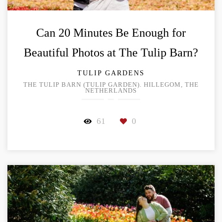
Can 20 Minutes Be Enough for
Beautiful Photos at The Tulip Barn?
TULIP GARDENS
THE TULIP BARN (TULIP GARDEN). HILLEGOM, THE
NETHERLANDS
61
0