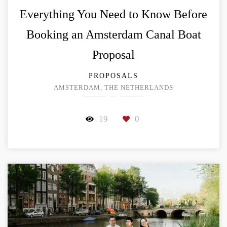
Everything You Need to Know Before
Booking an Amsterdam Canal Boat
Proposal
PROPOSALS
AMSTERDAM, THE NETHERLANDS
19
0