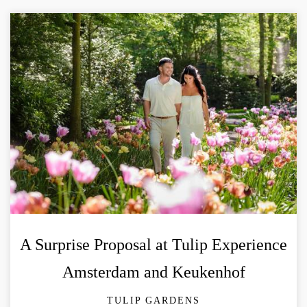
A Surprise Proposal at Tulip Experience
Amsterdam and Keukenhof
TULIP GARDENS