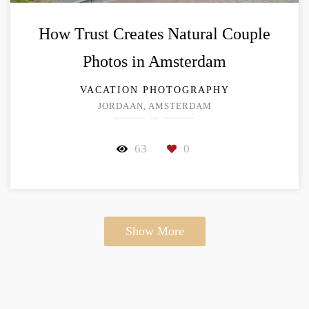
How Trust Creates Natural Couple
Photos in Amsterdam
VACATION PHOTOGRAPHY
JORDAAN, AMSTERDAM
63
0
Show More