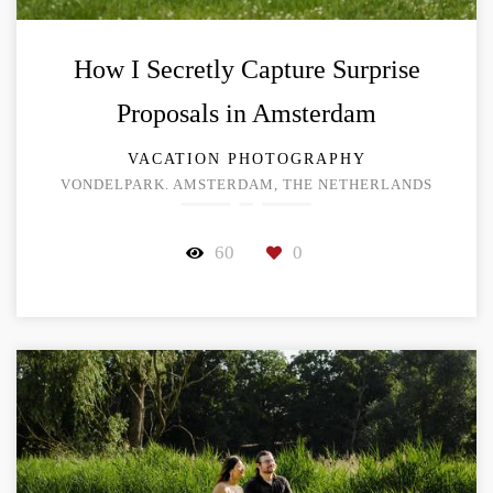
How I Secretly Capture Surprise
Proposals in Amsterdam
VACATION PHOTOGRAPHY
VONDELPARK. AMSTERDAM, THE NETHERLANDS
60
0