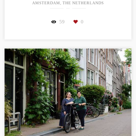
AMSTERDAM, THE NETHERLANDS
59
0