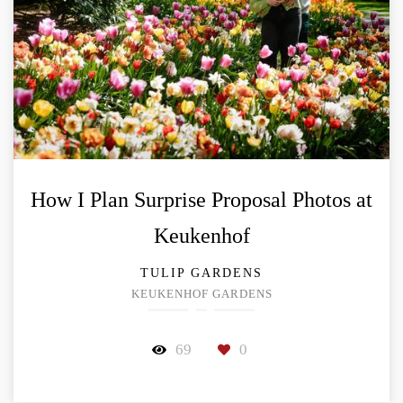
How I Plan Surprise Proposal Photos at
Keukenhof
TULIP GARDENS
KEUKENHOF GARDENS
69
0