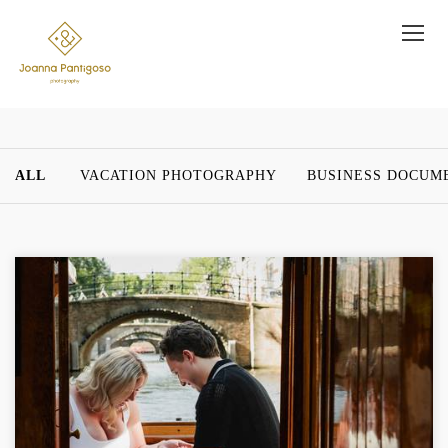
ALL
VACATION PHOTOGRAPHY
BUSINESS DOCUM