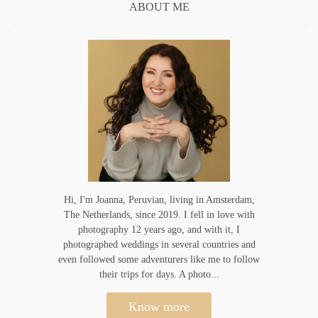
ABOUT ME
Hi, I'm Joanna, Peruvian, living in Amsterdam,
The Netherlands, since 2019. I fell in love with
photography 12 years ago, and with it, I
photographed weddings in several countries and
even followed some adventurers like me to follow
their trips for days. A photo...
Know more