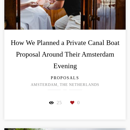
How We Planned a Private Canal Boat
Proposal Around Their Amsterdam
Evening
PROPOSALS
AMSTERDAM, THE NETHERLANDS
25
0