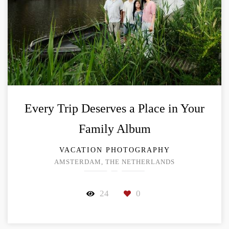
Every Trip Deserves a Place in Your
Family Album
VACATION PHOTOGRAPHY
AMSTERDAM, THE NETHERLANDS
24
0