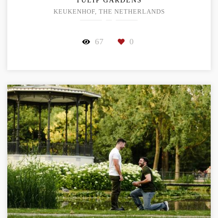
TULIP GARDENS
KEUKENHOF, THE NETHERLANDS
67
0