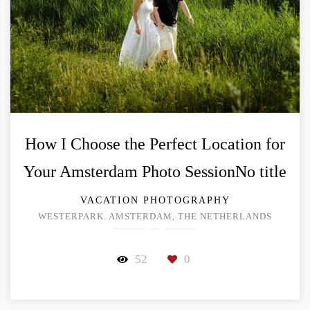
How I Choose the Perfect Location for
Your Amsterdam Photo SessionNo title
VACATION PHOTOGRAPHY
WESTERPARK. AMSTERDAM, THE NETHERLANDS
52
0