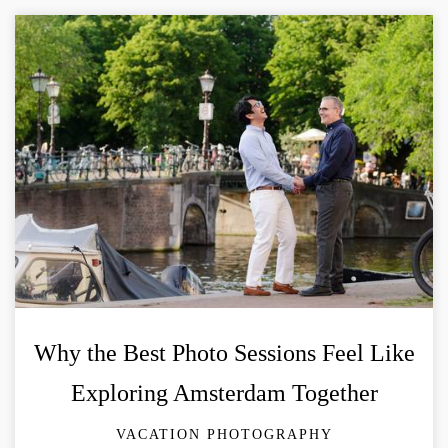
Why the Best Photo Sessions Feel Like
Exploring Amsterdam Together
VACATION PHOTOGRAPHY