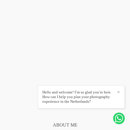
Hello and welcome! I’m so glad you’re here.
✕
How can I help you plan your photography
experience in the Netherlands?
ABOUT ME