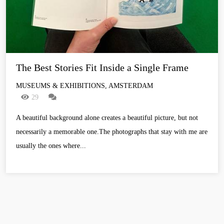
The Best Stories Fit Inside a Single Frame
MUSEUMS & EXHIBITIONS, AMSTERDAM
29
A beautiful background alone creates a beautiful picture, but not
necessarily a memorable one.The photographs that stay with me are
usually the ones where...