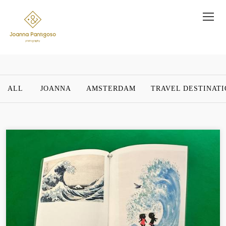
ALL
JOANNA
AMSTERDAM
TRAVEL DESTINAT