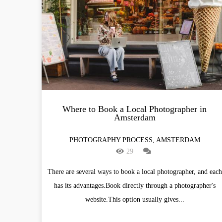
Where to Book a Local Photographer in
Amsterdam
PHOTOGRAPHY PROCESS, AMSTERDAM
29
There are several ways to book a local photographer, and each
has its advantages.Book directly through a photographer's
website.This option usually gives...