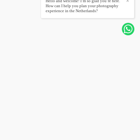
Hello and welcome! I’m so glad you’re here.
✕
How can I help you plan your photography
experience in the Netherlands?
CONTACT ME
+31626567232
Send message
hello@joannapantigoso.com
Amsterdam / Amsterdam