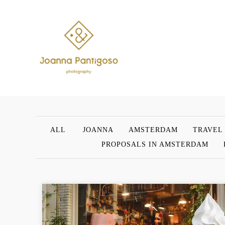
ALL
JOANNA
AMSTERDAM
TRAVEL
PROPOSALS IN AMSTERDAM