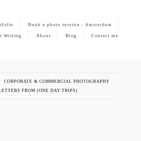
tfolio
Book a photo session - Amsterdam
t Writing
About
Blog
Contact me
CORPORATE & COMMERCIAL PHOTOGRAPHY
LETTERS FROM (ONE DAY TRIPS)