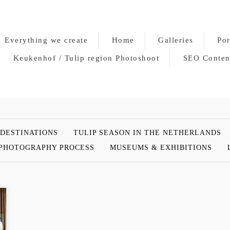
Everything we create
Home
Galleries
Por
Keukenhof / Tulip region Photoshoot
SEO Conten
 DESTINATIONS
TULIP SEASON IN THE NETHERLANDS
PHOTOGRAPHY PROCESS
MUSEUMS & EXHIBITIONS