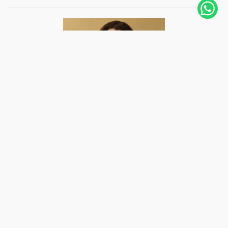
Hi, I'm Joanna, Peruvian, living in Amsterdam,
The Netherlands, since 2019. I fell in love with
photography 12 years ago, and with it, I
photographed weddings in several countries and
even followed some adventurers like me to follow
their trips for days. A photo...
Know more