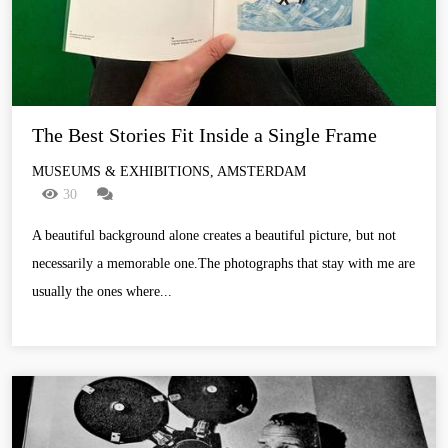
The Best Stories Fit Inside a Single Frame
MUSEUMS & EXHIBITIONS, AMSTERDAM
30
A beautiful background alone creates a beautiful picture, but not
necessarily a memorable one.The photographs that stay with me are
usually the ones where...