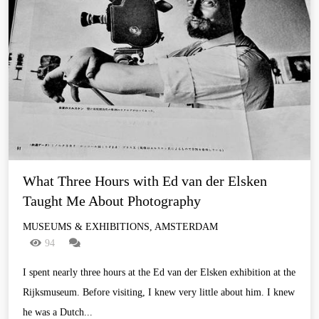
What Three Hours with Ed van der Elsken 
Taught Me About Photography
MUSEUMS & EXHIBITIONS, AMSTERDAM
94
I spent nearly three hours at the Ed van der Elsken exhibition at the
Rijksmuseum. Before visiting, I knew very little about him. I knew
he was a Dutch...