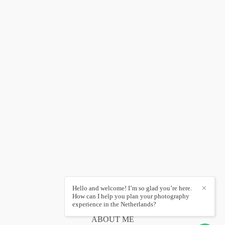
Hello and welcome! I’m so glad you’re here.
✕
How can I help you plan your photography
experience in the Netherlands?
ABOUT ME