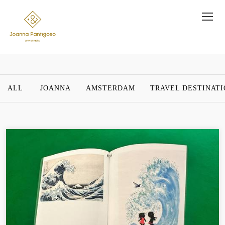
ALL
JOANNA
AMSTERDAM
TRAVEL DESTINAT