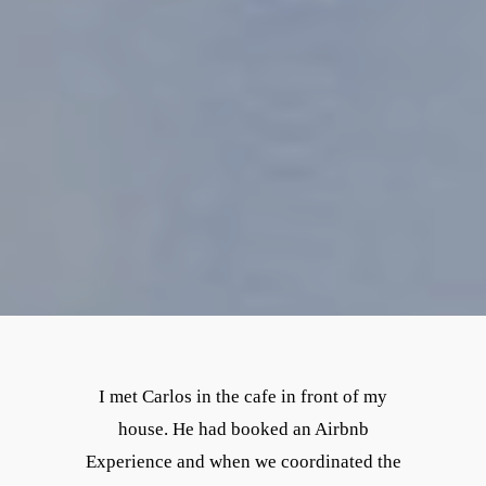
I met Carlos in the cafe in front of my
house. He had booked an Airbnb
Experience and when we coordinated the