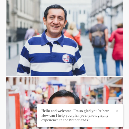
Hello and welcome! I’m so glad you’re here.
✕
How can I help you plan your photography
experience in the Netherlands?