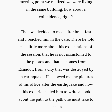
meeting point we realized we were living
in the same building, how about a
coincidence, right?
Then we decided to meet after breakfast
and I reached him in the cafe. There he told
me a little more about his expectations of
the session, that he is not accustomed to
the photos and that he comes from
Ecuador, from a city that was destroyed by
an earthquake. He showed me the pictures
of his office after the earthquake and how
this experience led him to write a book
about the path to the path one must take to
success.