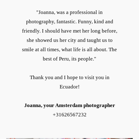
"Joanna, was a professional in
photography, fantastic. Funny, kind and
friendly. I should have met her long before,
she showed us her city and taught us to
smile at all times, what life is all about. The
best of Peru, its people."
Thank you and I hope to visit you in
Ecuador!
Joanna, your Amsterdam photographer
+31626567232