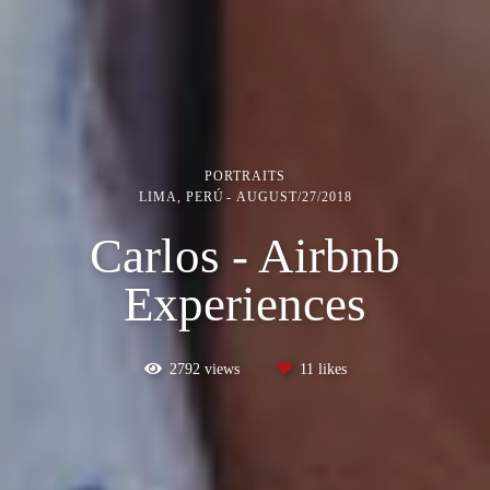
PORTRAITS
LIMA, PERÚ
AUGUST/27/2018
Carlos - Airbnb
Experiences
2792
views
11
likes