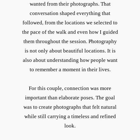
wanted from their photographs. That
conversation shaped everything that
followed, from the locations we selected to
the pace of the walk and even how I guided
them throughout the session. Photography
is not only about beautiful locations. It is
also about understanding how people want
to remember a moment in their lives.
For this couple, connection was more
important than elaborate poses. The goal
was to create photographs that felt natural
while still carrying a timeless and refined
look.