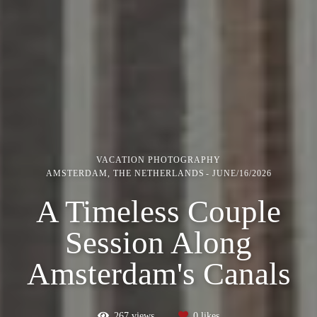
VACATION PHOTOGRAPHY
AMSTERDAM, THE NETHERLANDS
JUNE/16/2026
A Timeless Couple
Session Along
Amsterdam's Canals
267
views
0
likes