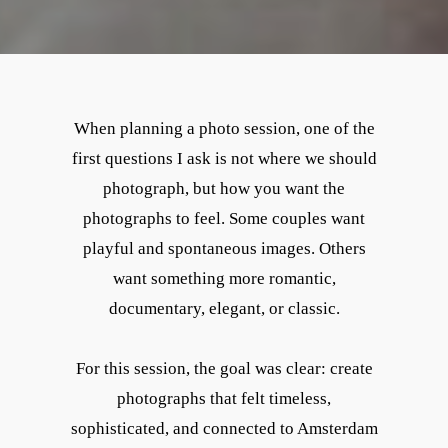
When planning a photo session, one of the
first questions I ask is not where we should
photograph, but how you want the
photographs to feel. Some couples want
playful and spontaneous images. Others
want something more romantic,
documentary, elegant, or classic.
For this session, the goal was clear: create
photographs that felt timeless,
sophisticated, and connected to Amsterdam