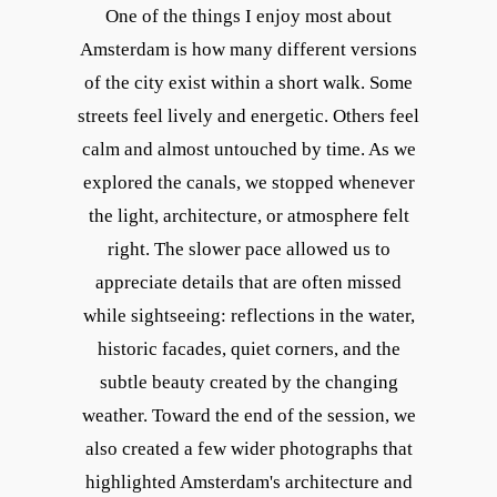
One of the things I enjoy most about
Amsterdam is how many different versions
of the city exist within a short walk. Some
streets feel lively and energetic. Others feel
calm and almost untouched by time. As we
explored the canals, we stopped whenever
the light, architecture, or atmosphere felt
right. The slower pace allowed us to
appreciate details that are often missed
while sightseeing: reflections in the water,
historic facades, quiet corners, and the
subtle beauty created by the changing
weather. Toward the end of the session, we
also created a few wider photographs that
highlighted Amsterdam's architecture and