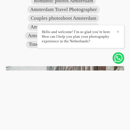
Romantic photos Amsterdam
Amsterdam Travel Photographer
Couples photoshoot Amsterdam
Amsterdam Canals Photography
Hello and welcome! I’m so glad you’re here.
✕
Amsterdam vacation photographer
How can I help you plan your photography
experience in the Netherlands?
Timeless photography Amsterdam