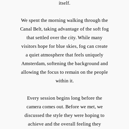
itself.
We spent the morning walking through the
Canal Belt, taking advantage of the soft fog
that settled over the city. While many
visitors hope for blue skies, fog can create
a quiet atmosphere that feels uniquely
Amsterdam, softening the background and
allowing the focus to remain on the people
within it.
Every session begins long before the
camera comes out. Before we met, we
discussed the style they were hoping to
achieve and the overall feeling they