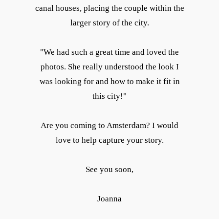
canal houses, placing the couple within the
larger story of the city.
"We had such a great time and loved the
photos. She really understood the look I
was looking for and how to make it fit in
this city!"
Are you coming to Amsterdam? I would
love to help capture your story.
See you soon,
Joanna