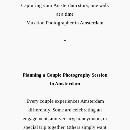
Capturing your Amsterdam story, one walk
at a time
Vacation Photographer in Amsterdam
-
Planning a Couple Photography Session
in Amsterdam
Every couple experiences Amsterdam
differently. Some are celebrating an
engagement, anniversary, honeymoon, or
special trip together. Others simply want