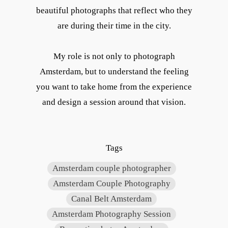
beautiful photographs that reflect who they
are during their time in the city.
My role is not only to photograph
Amsterdam, but to understand the feeling
you want to take home from the experience
and design a session around that vision.
Tags
Amsterdam couple photographer
Amsterdam Couple Photography
Canal Belt Amsterdam
Amsterdam Photography Session