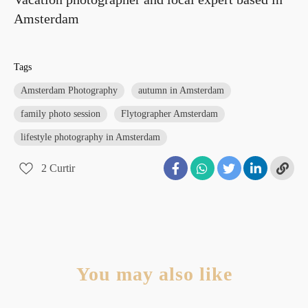
Amsterdam
Tags
Amsterdam Photography
autumn in Amsterdam
family photo session
Flytographer Amsterdam
lifestyle photography in Amsterdam
2
Curtir
You may also like