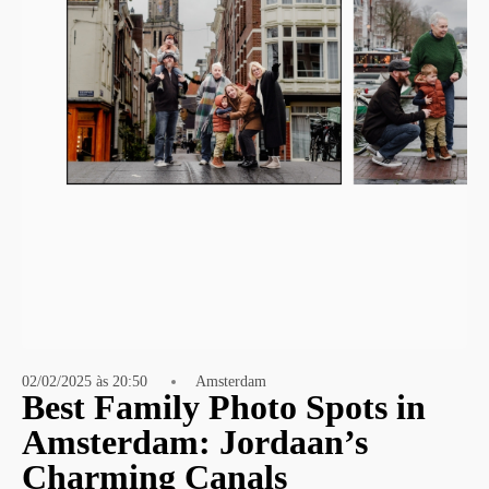
02/02/2025 às 20:50
Amsterdam
Best Family Photo Spots in
Amsterdam: Jordaan’s
Charming Canals