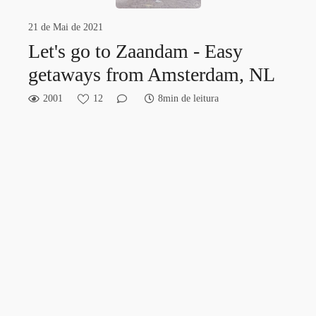
21 de Mai de 2021
Let's go to Zaandam - Easy
getaways from Amsterdam, NL
2001
12
8min de leitura