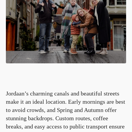
Jordaan’s charming canals and beautiful streets
make it an ideal location. Early mornings are best
to avoid crowds, and Spring and Autumn offer
stunning backdrops. Custom routes, coffee
breaks, and easy access to public transport ensure