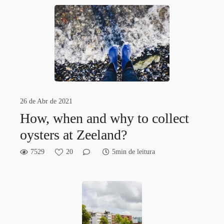
26 de Abr de 2021
How, when and why to collect
oysters at Zeeland?
7529
20
5min de leitura