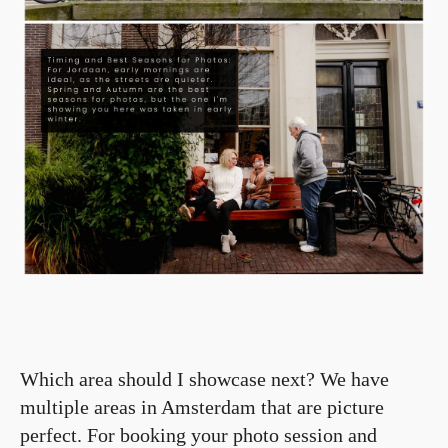
Which area should I showcase next? We have
multiple areas in Amsterdam that are picture
perfect. For booking your photo session and