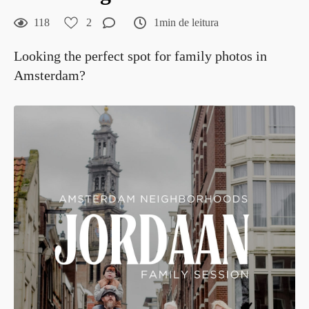
118
2
1min de leitura
Looking the perfect spot for family photos in
Amsterdam?