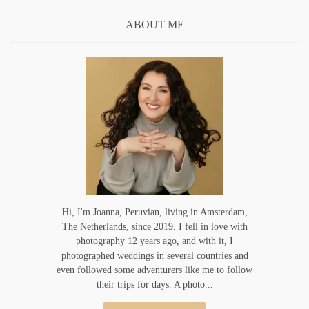
ABOUT ME
Hi, I'm Joanna, Peruvian, living in Amsterdam,
The Netherlands, since 2019. I fell in love with
photography 12 years ago, and with it, I
photographed weddings in several countries and
even followed some adventurers like me to follow
their trips for days. A photo...