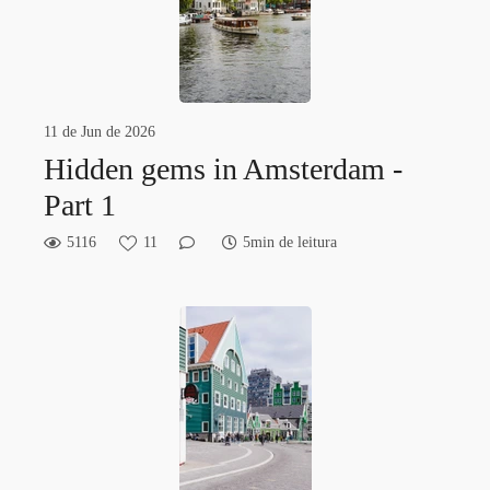
11 de Jun de 2026
Hidden gems in Amsterdam -
Part 1
5116
11
5min de leitura