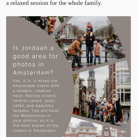
a relaxed session for the whole family.