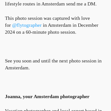
lifestyle routes in Amsterdam send me a DM.
This photo session was captured with love
for
@flytographer
in Amsterdam in December
2024 on a 60-minute photo session.
See you soon and until the next photo session in
Amsterdam.
Joanna, your Amsterdam photographer
Vacation photographer and local expert based in