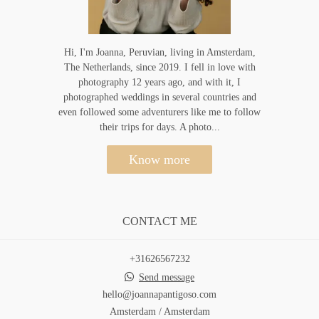
Hi, I'm Joanna, Peruvian, living in Amsterdam,
The Netherlands, since 2019. I fell in love with
photography 12 years ago, and with it, I
photographed weddings in several countries and
even followed some adventurers like me to follow
their trips for days. A photo...
Know more
CONTACT ME
+31626567232
Send message
hello@joannapantigoso.com
Amsterdam / Amsterdam