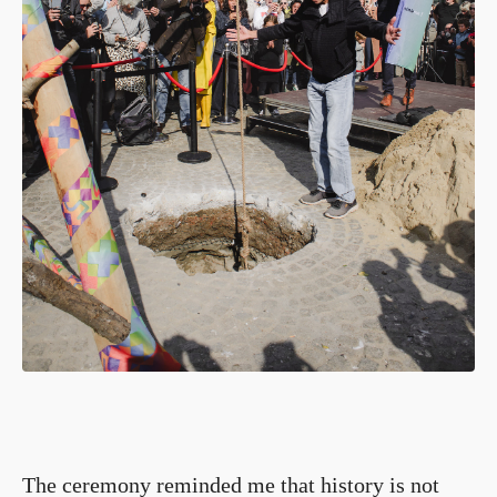
The ceremony reminded me that history is not