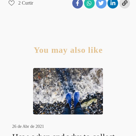
2
Curtir
You may also like
26 de Abr de 2021