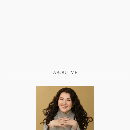
ABOUT ME