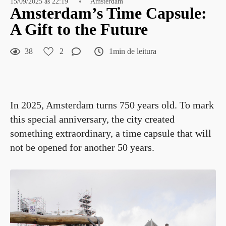
15/09/2025 às 22:19
Amsterdam
Amsterdam’s Time Capsule:
A Gift to the Future
38
2
1min de leitura
In 2025, Amsterdam turns 750 years old. To mark
this special anniversary, the city created
something extraordinary, a time capsule that will
not be opened for another 50 years.