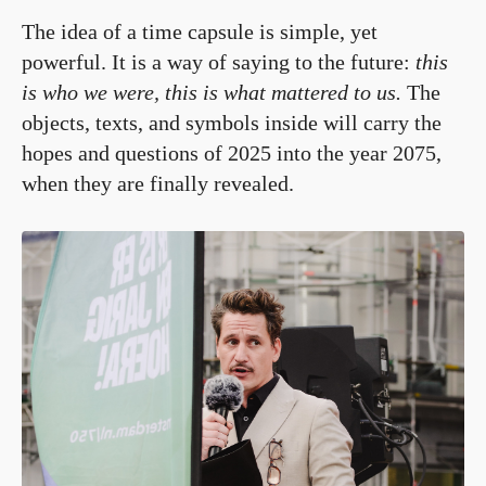
The idea of a time capsule is simple, yet
powerful. It is a way of saying to the future:
this
is who we were, this is what mattered to us.
The
objects, texts, and symbols inside will carry the
hopes and questions of 2025 into the year 2075,
when they are finally revealed.