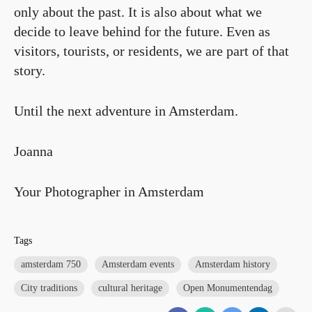
only about the past. It is also about what we
decide to leave behind for the future. Even as
visitors, tourists, or residents, we are part of that
story.
Until the next adventure in Amsterdam.
Joanna
Your Photographer in Amsterdam
Tags
amsterdam 750
Amsterdam events
Amsterdam history
City traditions
cultural heritage
Open Monumentendag