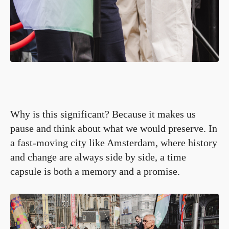
Why is this significant? Because it makes us
pause and think about what we would preserve. In
a fast-moving city like Amsterdam, where history
and change are always side by side, a time
capsule is both a memory and a promise.