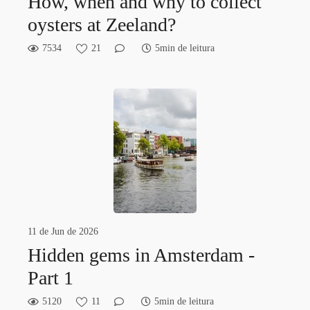
How, when and why to collect
oysters at Zeeland?
7534
21
5min de leitura
11 de Jun de 2026
Hidden gems in Amsterdam -
Part 1
5120
11
5min de leitura