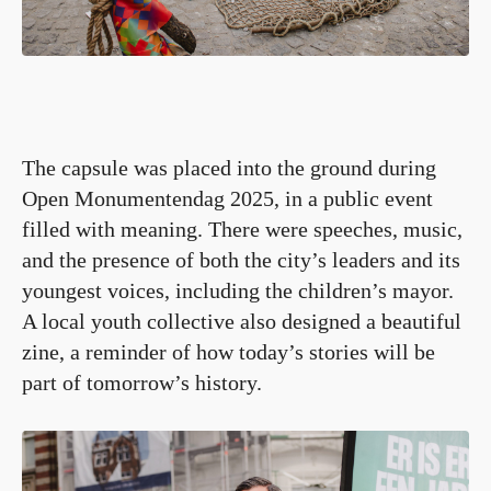
The capsule was placed into the ground during
Open Monumentendag 2025, in a public event
filled with meaning. There were speeches, music,
and the presence of both the city’s leaders and its
youngest voices, including the children’s mayor.
A local youth collective also designed a beautiful
zine, a reminder of how today’s stories will be
part of tomorrow’s history.