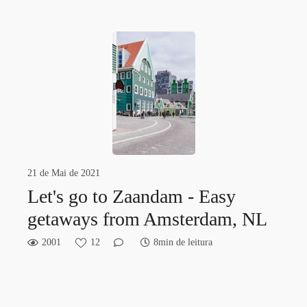
21 de Mai de 2021
Let's go to Zaandam - Easy
getaways from Amsterdam, NL
2001
12
8min de leitura