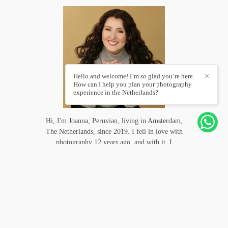
Hello and welcome! I’m so glad you’re here.
✕
How can I help you plan your photography
experience in the Netherlands?
Hi, I'm Joanna, Peruvian, living in Amsterdam,
The Netherlands, since 2019. I fell in love with
photography 12 years ago, and with it, I
photographed weddings in several countries and
even followed some adventurers like me to follow
their trips for days. A photo...
Know more