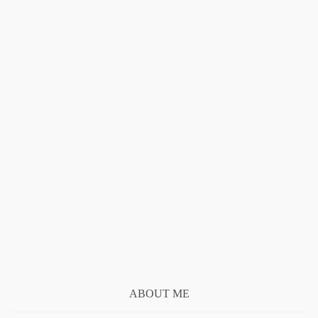
ABOUT ME