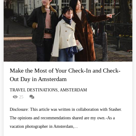
Make the Most of Your Check-In and Check-
Out Day in Amsterdam
TRAVEL DESTINATIONS, AMSTERDAM
25
Disclosure: This article was written in collaboration with Stasher.
The opinions and recommendations shared are my own.-As a
vacation photographer in Amsterdam,...