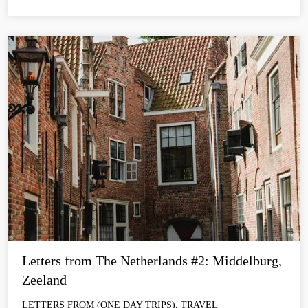
Letters from The Netherlands #2: Middelburg, 
Zeeland
LETTERS FROM (ONE DAY TRIPS), TRAVEL