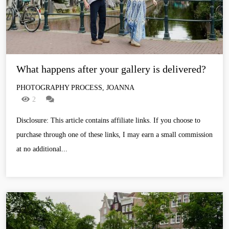
What happens after your gallery is delivered?
PHOTOGRAPHY PROCESS, JOANNA
2
Disclosure: This article contains affiliate links. If you choose to
purchase through one of these links, I may earn a small commission
at no additional...