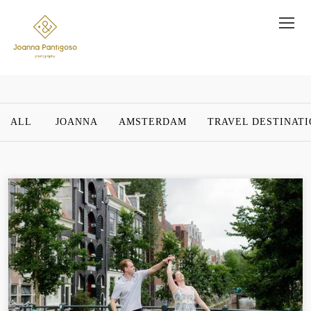
ALL
JOANNA
AMSTERDAM
TRAVEL DESTINAT