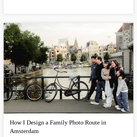
How I Design a Family Photo Route in 
Amsterdam