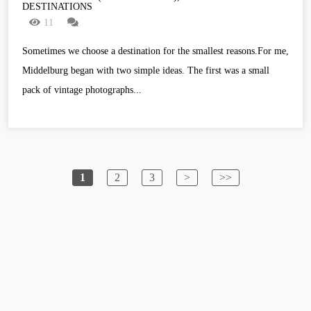
DESTINATIONS
11
Sometimes we choose a destination for the smallest reasons.For me,
Middelburg began with two simple ideas. The first was a small
pack of vintage photographs...
1
2
3
>
>>