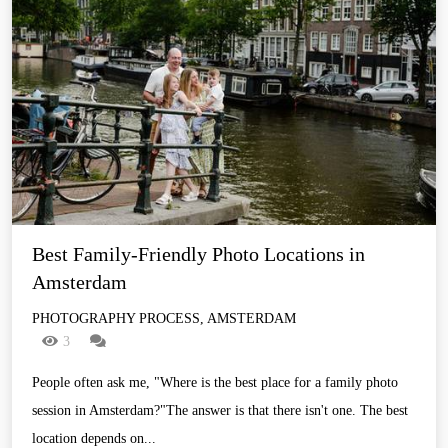
Best Family-Friendly Photo Locations in 
Amsterdam
PHOTOGRAPHY PROCESS, AMSTERDAM
3
People often ask me, "Where is the best place for a family photo
session in Amsterdam?"The answer is that there isn't one. The best
location depends on...