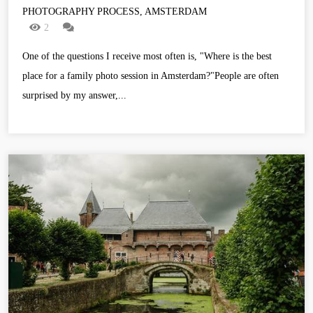
PHOTOGRAPHY PROCESS, AMSTERDAM
2
One of the questions I receive most often is, "Where is the best
place for a family photo session in Amsterdam?"People are often
surprised by my answer,...