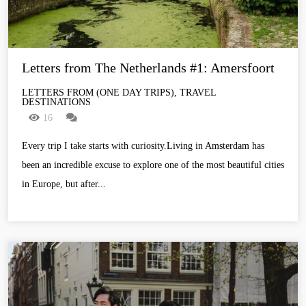
Letters from The Netherlands #1: Amersfoort
LETTERS FROM (ONE DAY TRIPS), TRAVEL
DESTINATIONS
16
Every trip I take starts with curiosity.Living in Amsterdam has
been an incredible excuse to explore one of the most beautiful cities
in Europe, but after...