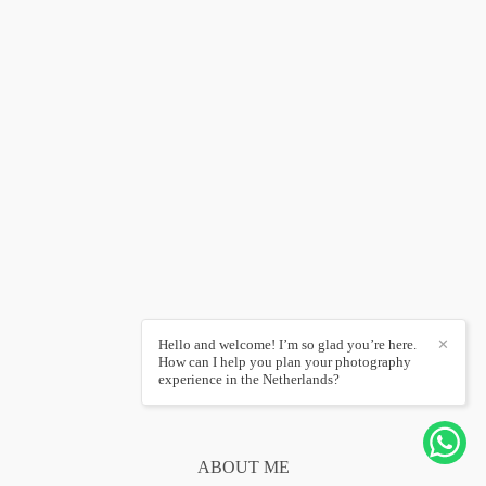
Hello and welcome! I’m so glad you’re here.
✕
How can I help you plan your photography
experience in the Netherlands?
ABOUT ME