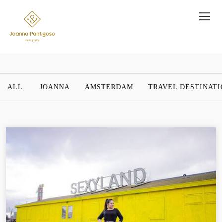
ALL
JOANNA
AMSTERDAM
TRAVEL DESTINAT