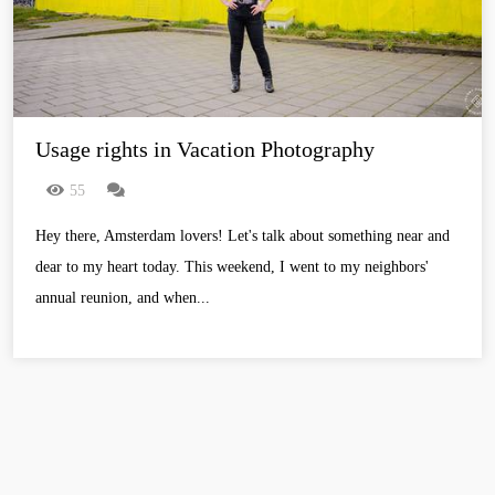
Usage rights in Vacation Photography
55
Hey there, Amsterdam lovers! Let's talk about something near and
dear to my heart today. This weekend, I went to my neighbors'
annual reunion, and when...