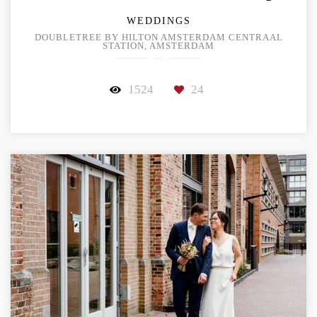
WEDDINGS
DOUBLETREE BY HILTON AMSTERDAM CENTRAAL
STATION, AMSTERDAM
1524
24