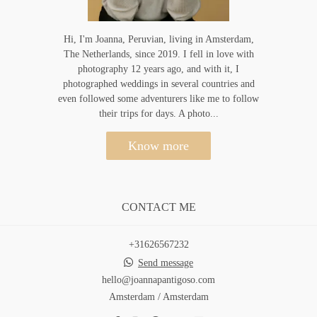
Hi, I'm Joanna, Peruvian, living in Amsterdam,
The Netherlands, since 2019. I fell in love with
photography 12 years ago, and with it, I
photographed weddings in several countries and
even followed some adventurers like me to follow
their trips for days. A photo...
Know more
CONTACT ME
+31626567232
Send message
hello@joannapantigoso.com
Amsterdam / Amsterdam