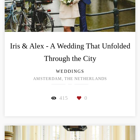
Iris & Alex - A Wedding That Unfolded
Through the City
WEDDINGS
AMSTERDAM, THE NETHERLANDS
415
0