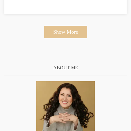
Show More
ABOUT ME