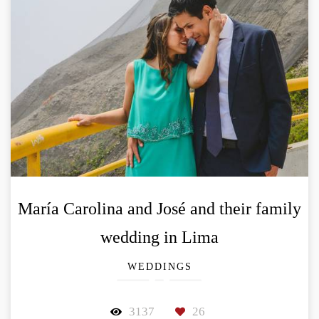
María Carolina and José and their family
wedding in Lima
WEDDINGS
3137
26