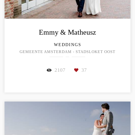
Emmy & Matheusz
WEDDINGS
GEMEENTE AMSTERDAM - STADSLOKET OOST
2107
37