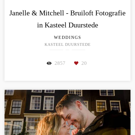
Janelle & Mitchell - Bruiloft Fotografie
in Kasteel Duurstede
WEDDINGS
KASTEEL DUURSTEDE
2857
20