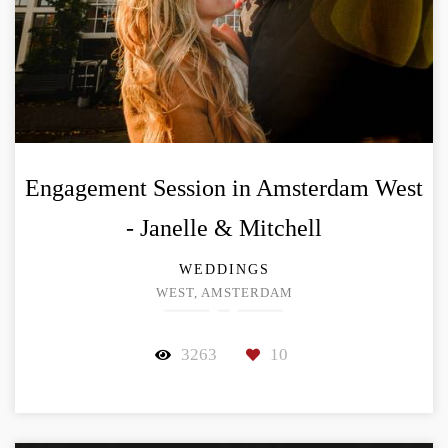
Engagement Session in Amsterdam West
- Janelle & Mitchell
WEDDINGS
WEST, AMSTERDAM
3263
10