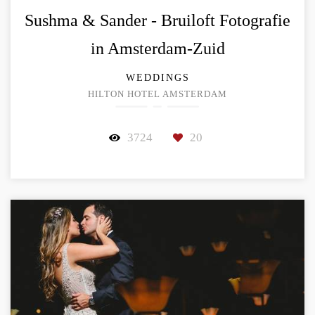
Sushma & Sander - Bruiloft Fotografie
in Amsterdam-Zuid
WEDDINGS
HILTON HOTEL AMSTERDAM
3724
20