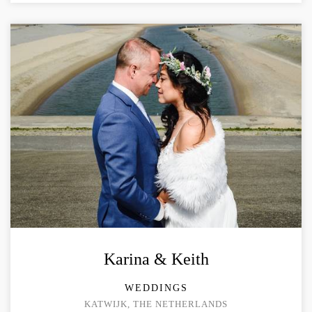
Karina & Keith
WEDDINGS
KATWIJK, THE NETHERLANDS