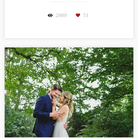
2009
51