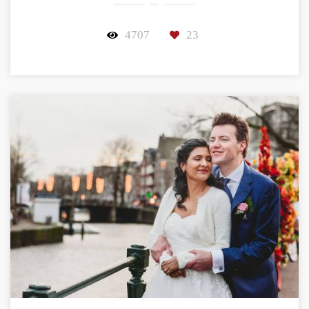
4707
23