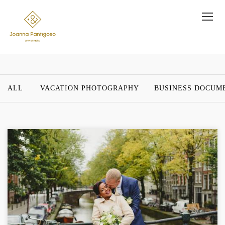
ALL
VACATION PHOTOGRAPHY
BUSINESS DOCUM