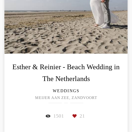
Esther & Reinier - Beach Wedding in
The Netherlands
WEDDINGS
MEIJER AAN ZEE, ZANDVOORT
1501
21