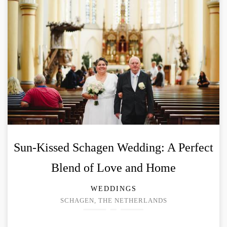
Sun-Kissed Schagen Wedding: A Perfect
Blend of Love and Home
WEDDINGS
SCHAGEN, THE NETHERLANDS