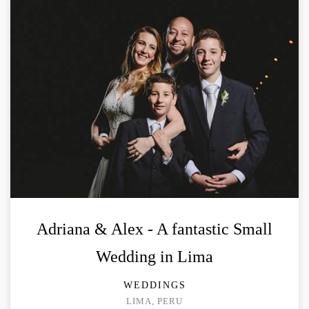
Adriana & Alex - A fantastic Small
Wedding in Lima
WEDDINGS
LIMA, PERU