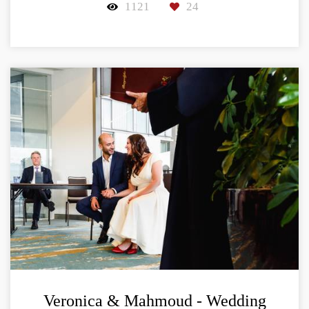
1121
24
Veronica & Mahmoud - Wedding