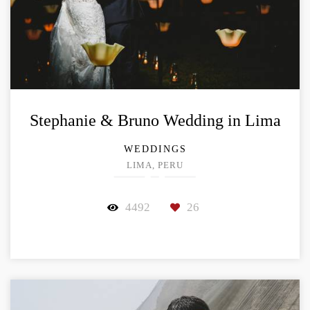
Stephanie & Bruno Wedding in Lima
WEDDINGS
LIMA, PERU
4492
26