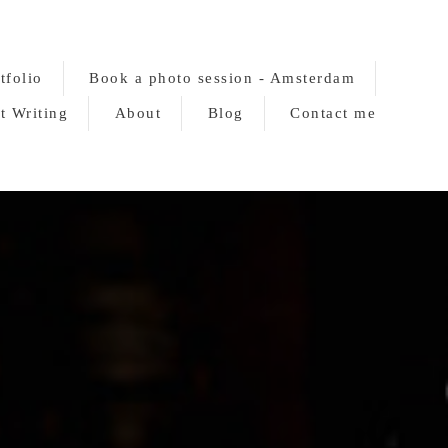
tfolio
Book a photo session - Amsterdam
t Writing
About
Blog
Contact me