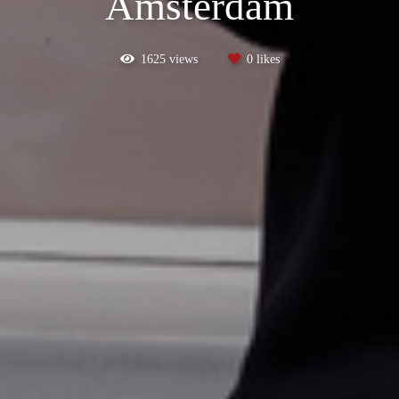
Amsterdam
1625
views
0
likes