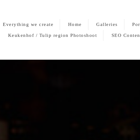
Everything we create
Home
Galleries
Por
Keukenhof / Tulip region Photoshoot
SEO Conten