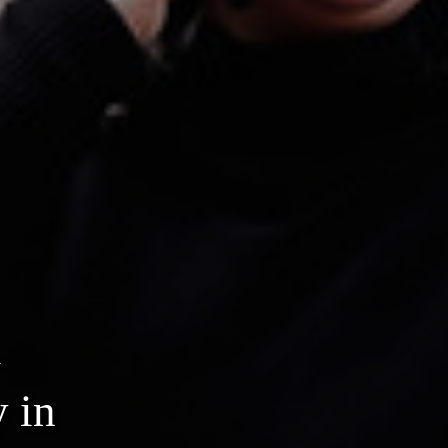
4
y in