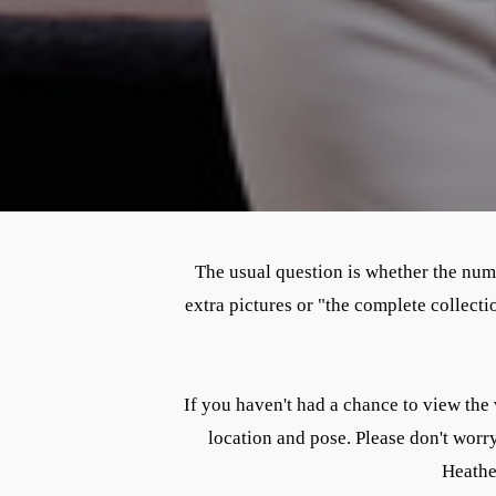
The usual question is whether the numbe
extra pictures or "the complete collec
If you haven't had a chance to view the 
location and pose. Please don't worr
Heather