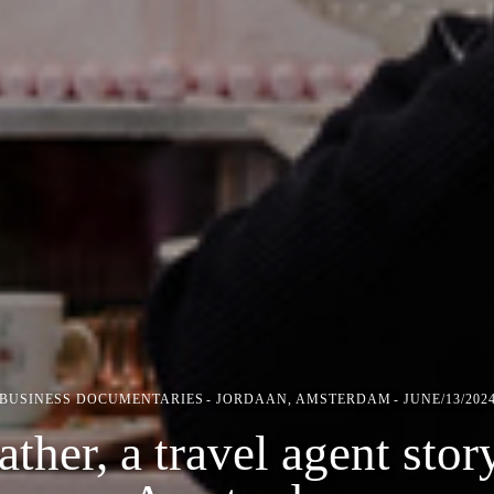
BUSINESS DOCUMENTARIES
JORDAAN, AMSTERDAM
JUNE/13/202
ther, a travel agent stor