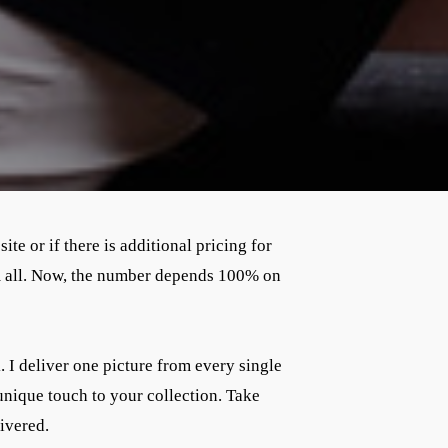
te or if there is additional pricing for
em all. Now, the number depends 100% on
. I deliver one picture from every single
unique touch to your collection. Take
livered.