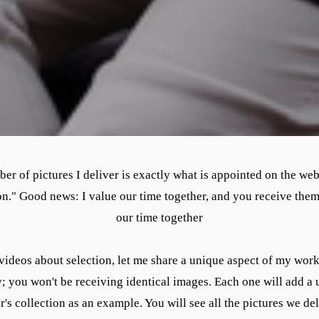
r of pictures I deliver is exactly what is appointed on the websi
tion." Good news: I value our time together, and you receive th
our time together
videos about selection, let me share a unique aspect of my work
y; you won't be receiving identical images. Each one will add a 
's collection as an example. You will see all the pictures we de