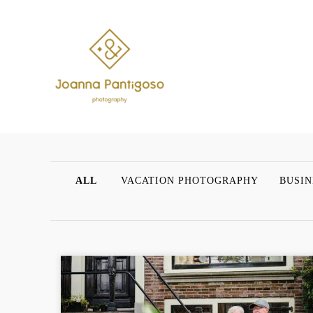
ALL
VACATION PHOTOGRAPHY
BUSIN