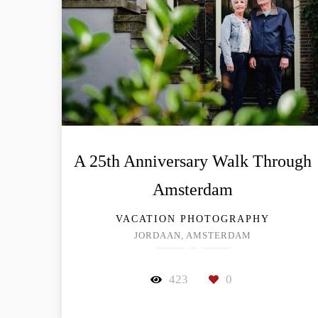
A 25th Anniversary Walk Through
Amsterdam
VACATION PHOTOGRAPHY
JORDAAN, AMSTERDAM
423
0