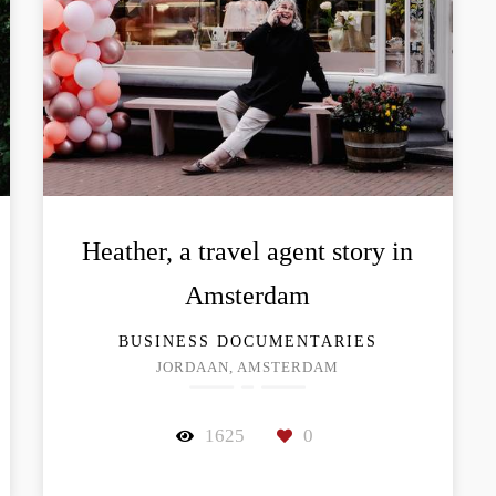
Heather, a travel agent story in
Amsterdam
BUSINESS DOCUMENTARIES
JORDAAN, AMSTERDAM
1625
0