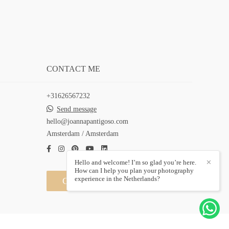
CONTACT ME
+31626567232
Send message
hello@joannapantigoso.com
Amsterdam / Amsterdam
Hello and welcome! I’m so glad you’re here.
✕
How can I help you plan your photography
experience in the Netherlands?
Contact