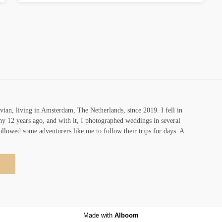
vian, living in Amsterdam, The Netherlands, since 2019. I fell in
y 12 years ago, and with it, I photographed weddings in several
ollowed some adventurers like me to follow their trips for days. A
Made with
Alboom