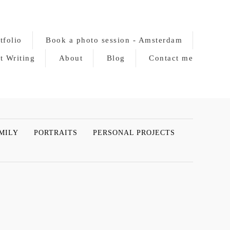
tfolio
Book a photo session - Amsterdam
t Writing
About
Blog
Contact me
MILY
PORTRAITS
PERSONAL PROJECTS