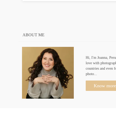
ABOUT ME
Hi, I'm Joanna, Peru
love with photograph
countries and even f
photo...
Know more