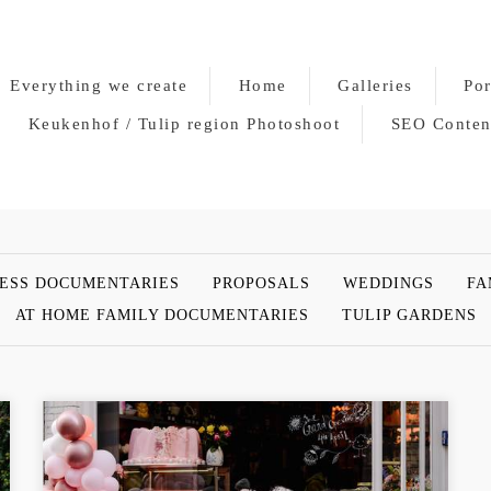
Everything we create
Home
Galleries
Por
Keukenhof / Tulip region Photoshoot
SEO Conten
ESS DOCUMENTARIES
PROPOSALS
WEDDINGS
FA
AT HOME FAMILY DOCUMENTARIES
TULIP GARDENS