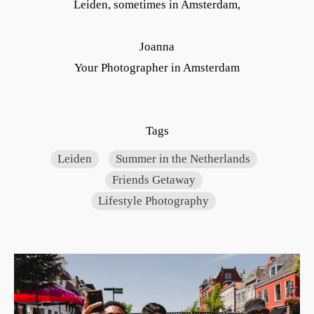
Leiden, sometimes in Amsterdam,
Joanna
Your Photographer in Amsterdam
Tags
Leiden
Summer in the Netherlands
Friends Getaway
Lifestyle Photography