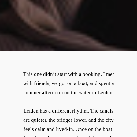
This one didn’t start with a booking. I met
with friends, we got on a boat, and spent a
summer afternoon on the water in Leiden.
Leiden has a different rhythm. The canals
are quieter, the bridges lower, and the city
feels calm and lived-in. Once on the boat,