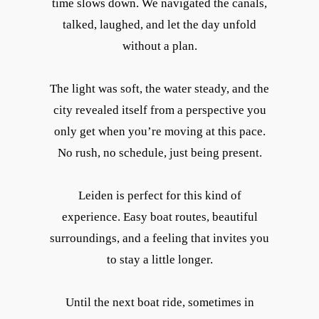
time slows down. We navigated the canals,
talked, laughed, and let the day unfold
without a plan.
The light was soft, the water steady, and the
city revealed itself from a perspective you
only get when you’re moving at this pace.
No rush, no schedule, just being present.
Leiden is perfect for this kind of
experience. Easy boat routes, beautiful
surroundings, and a feeling that invites you
to stay a little longer.
Until the next boat ride, sometimes in