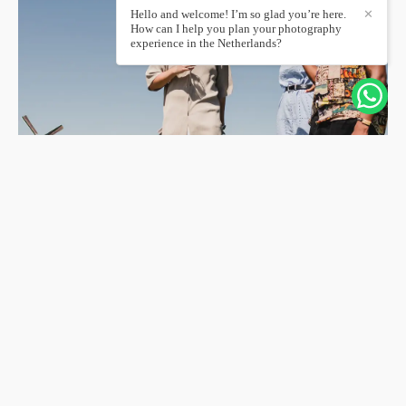
Hello and welcome! I’m so glad you’re here.
✕
How can I help you plan your photography
experience in the Netherlands?