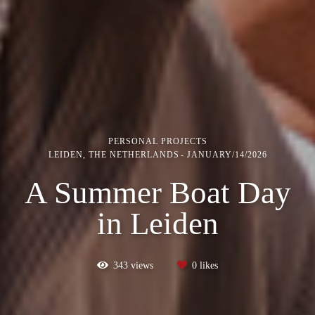
PERSONAL PROJECTS
LEIDEN, THE NETHERLANDS
JANUARY/14/2026
A Summer Boat Day
in Leiden
343
views
0
likes