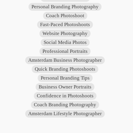
Personal Branding Photography
Coach Photoshoot
Fast-Paced Photoshoots
Website Photography
Social Media Photos
Professional Portraits
Amsterdam Business Photographer
Quick Branding Photoshoots
Personal Branding Tips
Business Owner Portraits
Confidence in Photoshoots
Coach Branding Photography
Amsterdam Lifestyle Photographer