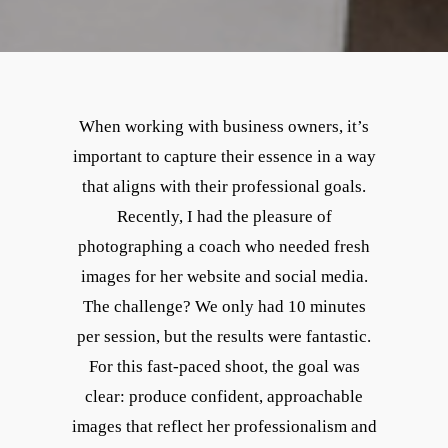
When working with business owners, it’s
important to capture their essence in a way
that aligns with their professional goals.
Recently, I had the pleasure of
photographing a coach who needed fresh
images for her website and social media.
The challenge? We only had 10 minutes
per session, but the results were fantastic.
For this fast-paced shoot, the goal was
clear: produce confident, approachable
images that reflect her professionalism and