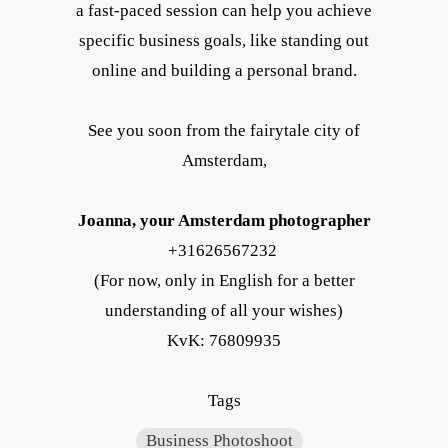
a fast-paced session can help you achieve
specific business goals, like standing out
online and building a personal brand.
See you soon from the fairytale city of
Amsterdam,
Joanna, your Amsterdam photographer
+31626567232
(For now, only in English for a better
understanding of all your wishes)
KvK: 76809935
Tags
Business Photoshoot