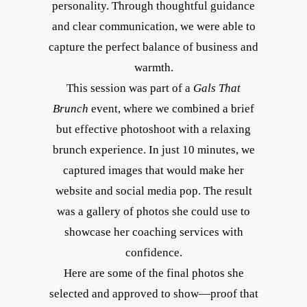
personality. Through thoughtful guidance
and clear communication, we were able to
capture the perfect balance of business and
warmth.
This session was part of a
Gals That
Brunch
event, where we combined a brief
but effective photoshoot with a relaxing
brunch experience. In just 10 minutes, we
captured images that would make her
website and social media pop. The result
was a gallery of photos she could use to
showcase her coaching services with
confidence.
Here are some of the final photos she
selected and approved to show—proof that