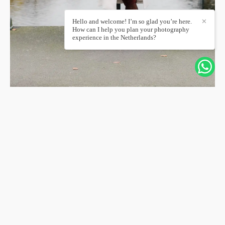
Hello and welcome! I’m so glad you’re here.
✕
How can I help you plan your photography
experience in the Netherlands?