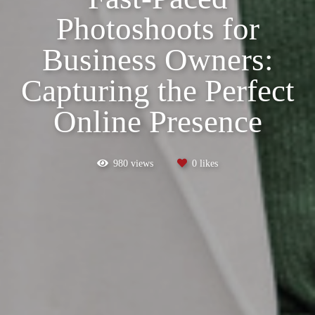
Photoshoots for
Business Owners:
Capturing the Perfect
Online Presence
980
views
0
likes