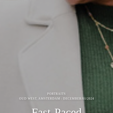
PORTRAITS
OUD WEST, AMSTERDAM
DECEMBER/01/2024
Fast-Paced