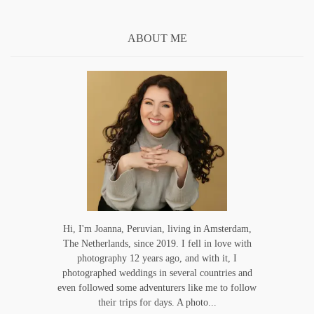
ABOUT ME
Hi, I'm Joanna, Peruvian, living in Amsterdam,
The Netherlands, since 2019. I fell in love with
photography 12 years ago, and with it, I
photographed weddings in several countries and
even followed some adventurers like me to follow
their trips for days. A photo...