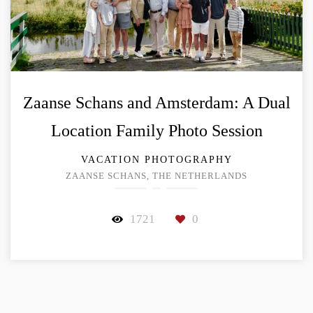
Zaanse Schans and Amsterdam: A Dual
Location Family Photo Session
VACATION PHOTOGRAPHY
ZAANSE SCHANS, THE NETHERLANDS
1721
0