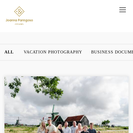
ALL
VACATION PHOTOGRAPHY
BUSINESS DOCUM