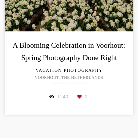
A Blooming Celebration in Voorhout:
Spring Photography Done Right
VACATION PHOTOGRAPHY
VOORHOUT, THE NETHERLANDS
1240
0