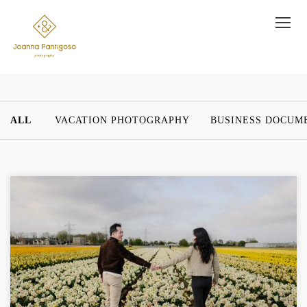
ALL
VACATION PHOTOGRAPHY
BUSINESS DOCUM