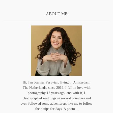
ABOUT ME
Hi, I'm Joanna, Peruvian, living in Amsterdam,
The Netherlands, since 2019. I fell in love with
photography 12 years ago, and with it, I
photographed weddings in several countries and
even followed some adventurers like me to follow
their trips for days. A photo...