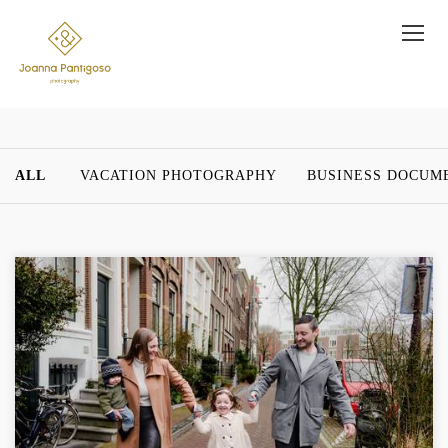
ALL
VACATION PHOTOGRAPHY
BUSINESS DOCUM