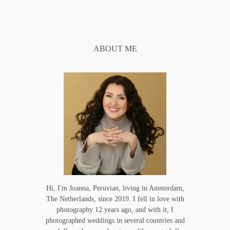
ABOUT ME
Hi, I'm Joanna, Peruvian, living in Amsterdam,
The Netherlands, since 2019. I fell in love with
photography 12 years ago, and with it, I
photographed weddings in several countries and