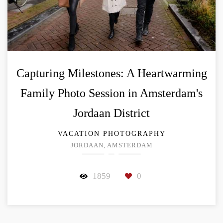
Capturing Milestones: A Heartwarming
Family Photo Session in Amsterdam's
Jordaan District
VACATION PHOTOGRAPHY
JORDAAN, AMSTERDAM
1859
0