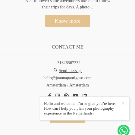
even followed some adventurers like me to follow
their trips for days. A photo...
Know more
CONTACT ME
+31626567232
Send message
hello@joannapantigoso.com
Amsterdam / Amsterdam
Hello and welcome! I’m so glad you’re here.
✕
How can I help you plan your photography
experience in the Netherlands?
Contact