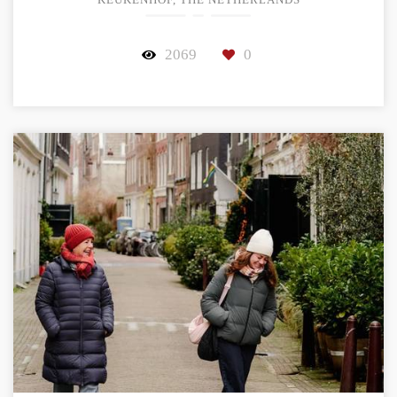
KEUKENHOF, THE NETHERLANDS
2069
0