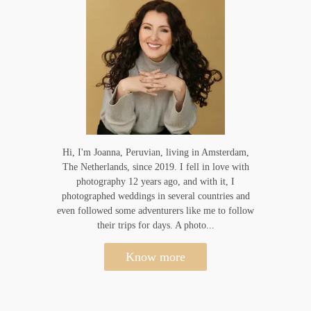
Hi, I'm Joanna, Peruvian, living in Amsterdam,
The Netherlands, since 2019. I fell in love with
photography 12 years ago, and with it, I
photographed weddings in several countries and
even followed some adventurers like me to follow
their trips for days. A photo...
Know more