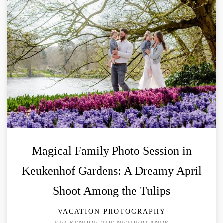
Magical Family Photo Session in
Keukenhof Gardens: A Dreamy April
Shoot Among the Tulips
VACATION PHOTOGRAPHY