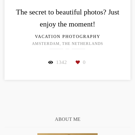
The secret to beautiful photos? Just
enjoy the moment!
VACATION PHOTOGRAPHY
AMSTERDAM, THE NETHERLANDS
1342
0
ABOUT ME