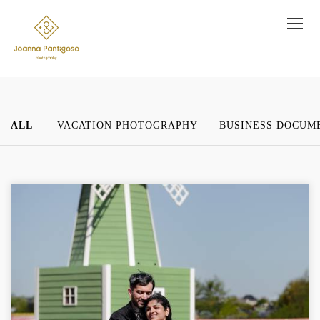
ALL
VACATION PHOTOGRAPHY
BUSINESS DOCUM