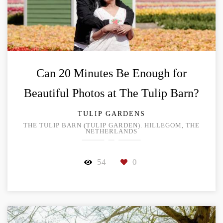
Can 20 Minutes Be Enough for
Beautiful Photos at The Tulip Barn?
TULIP GARDENS
THE TULIP BARN (TULIP GARDEN). HILLEGOM, THE
NETHERLANDS
54
0