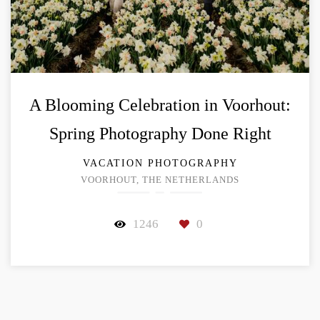
A Blooming Celebration in Voorhout:
Spring Photography Done Right
VACATION PHOTOGRAPHY
VOORHOUT, THE NETHERLANDS
1246
0