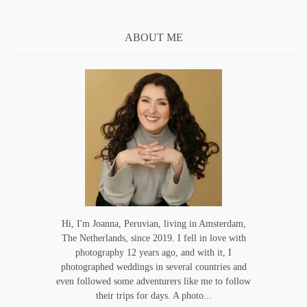
ABOUT ME
Hi, I'm Joanna, Peruvian, living in Amsterdam,
The Netherlands, since 2019. I fell in love with
photography 12 years ago, and with it, I
photographed weddings in several countries and
even followed some adventurers like me to follow
their trips for days. A photo...