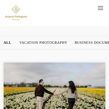
ALL
VACATION PHOTOGRAPHY
BUSINESS DOCUM