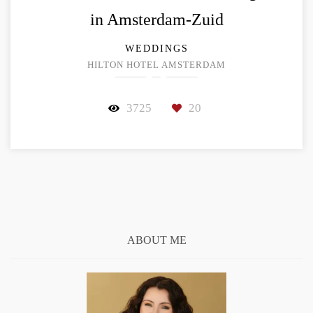
in Amsterdam-Zuid
WEDDINGS
HILTON HOTEL AMSTERDAM
3725
20
ABOUT ME