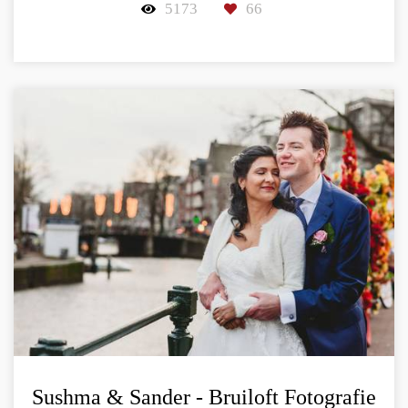
5173
66
Sushma & Sander - Bruiloft Fotografie