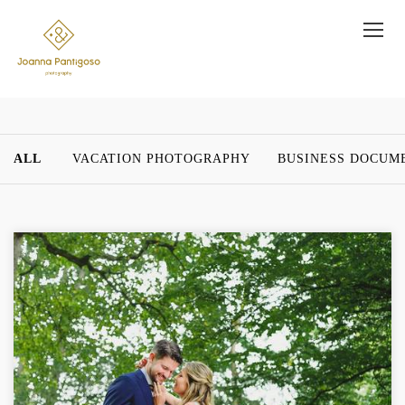
ALL
VACATION PHOTOGRAPHY
BUSINESS DOCUM