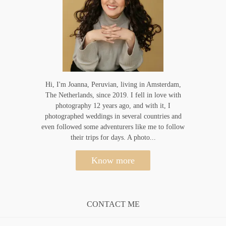
Hi, I'm Joanna, Peruvian, living in Amsterdam,
The Netherlands, since 2019. I fell in love with
photography 12 years ago, and with it, I
photographed weddings in several countries and
even followed some adventurers like me to follow
their trips for days. A photo...
Know more
CONTACT ME