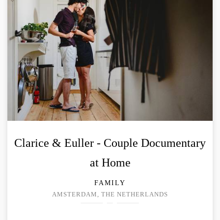
Clarice & Euller - Couple Documentary
at Home
FAMILY
AMSTERDAM, THE NETHERLANDS