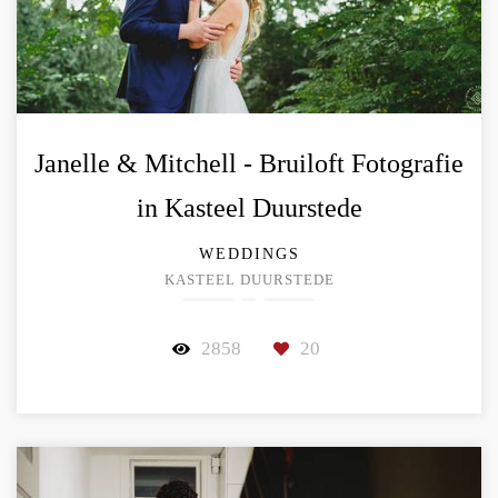
Janelle & Mitchell - Bruiloft Fotografie
in Kasteel Duurstede
WEDDINGS
KASTEEL DUURSTEDE
2858
20