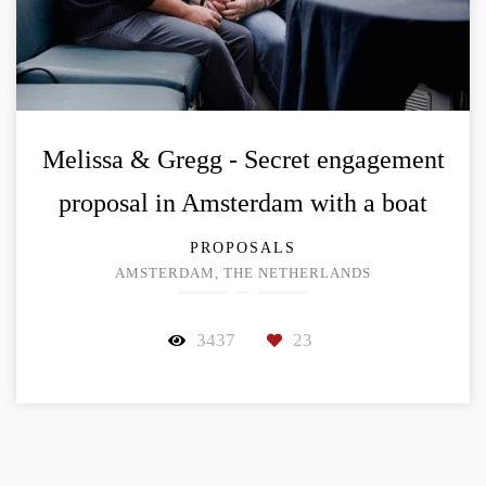
Melissa & Gregg - Secret engagement
proposal in Amsterdam with a boat
PROPOSALS
AMSTERDAM, THE NETHERLANDS
3437
23