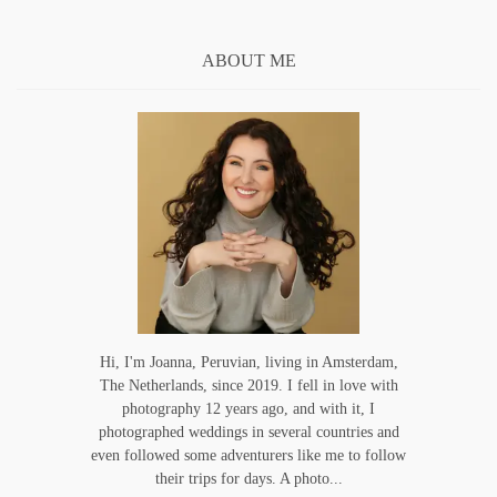
ABOUT ME
Hi, I'm Joanna, Peruvian, living in Amsterdam,
The Netherlands, since 2019. I fell in love with
photography 12 years ago, and with it, I
photographed weddings in several countries and
even followed some adventurers like me to follow
their trips for days. A photo...