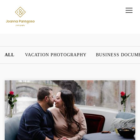
ALL
VACATION PHOTOGRAPHY
BUSINESS DOCUM