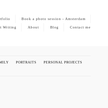
tfolio
Book a photo session - Amsterdam
t Writing
About
Blog
Contact me
MILY
PORTRAITS
PERSONAL PROJECTS