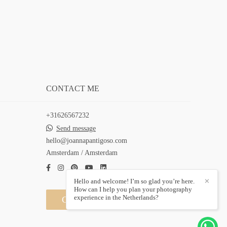
CONTACT ME
+31626567232
Send message
hello@joannapantigoso.com
Amsterdam / Amsterdam
Hello and welcome! I’m so glad you’re here.
✕
How can I help you plan your photography
experience in the Netherlands?
Contact