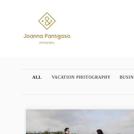
ALL
VACATION PHOTOGRAPHY
BUSIN