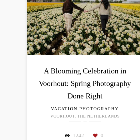
A Blooming Celebration in
Voorhout: Spring Photography
Done Right
VACATION PHOTOGRAPHY
VOORHOUT, THE NETHERLANDS
1242
0