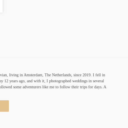
vian, living in Amsterdam, The Netherlands, since 2019. I fell in
y 12 years ago, and with it, I photographed weddings in several
ollowed some adventurers like me to follow their trips for days. A