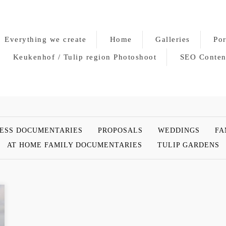
Everything we create
Home
Galleries
Por
Keukenhof / Tulip region Photoshoot
SEO Conten
ESS DOCUMENTARIES
PROPOSALS
WEDDINGS
FA
AT HOME FAMILY DOCUMENTARIES
TULIP GARDENS