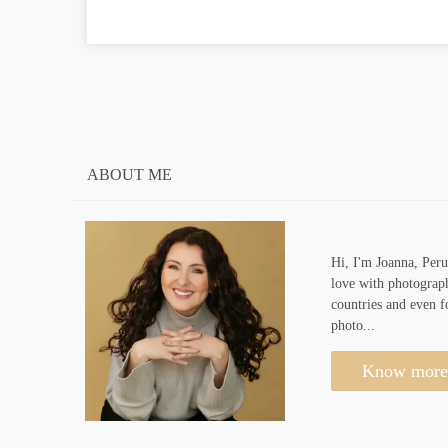
ABOUT ME
Hi, I'm Joanna, Peru
love with photograph
countries and even f
photo...
Know more