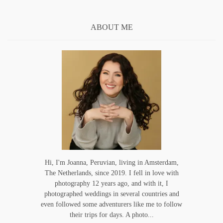
ABOUT ME
Hi, I'm Joanna, Peruvian, living in Amsterdam,
The Netherlands, since 2019. I fell in love with
photography 12 years ago, and with it, I
photographed weddings in several countries and
even followed some adventurers like me to follow
their trips for days. A photo...