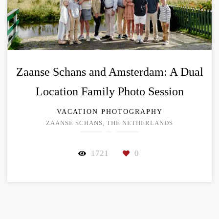
Zaanse Schans and Amsterdam: A Dual
Location Family Photo Session
VACATION PHOTOGRAPHY
ZAANSE SCHANS, THE NETHERLANDS
1721
0