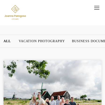
ALL
VACATION PHOTOGRAPHY
BUSINESS DOCUM