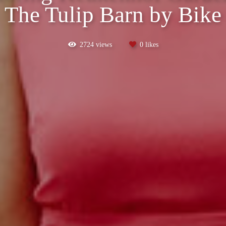
The Tulip Barn by Bike
2724
views
0
likes