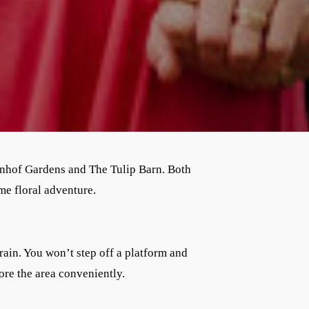
enhof Gardens and The Tulip Barn. Both
me floral adventure.
rain. You won’t step off a platform and
ore the area conveniently.