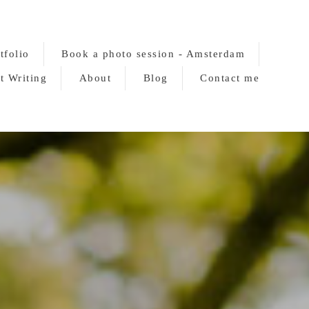
tfolio
Book a photo session - Amsterdam
t Writing
About
Blog
Contact me