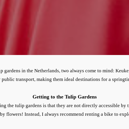
ip gardens in the Netherlands, two always come to mind: Keuk
y public transport, making them ideal destinations for a springti
Getting to the Tulip Gardens
g the tulip gardens is that they are not directly accessible by t
by flowers! Instead, I always recommend renting a bike to expl