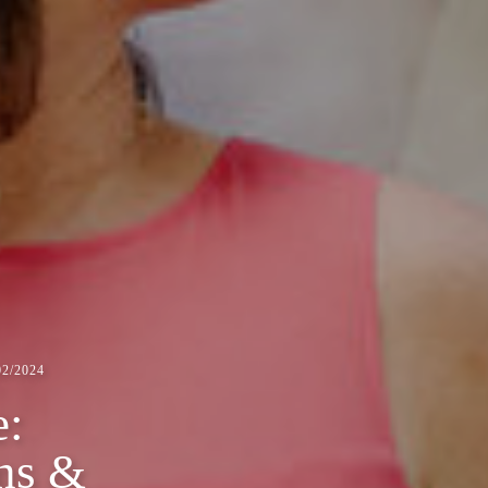
2/2024
e:
ns &