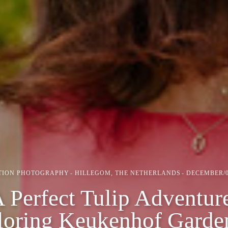
TION PHOTOGRAPHY
HILLEGOM, THE NETHERLANDS
DECEMBER/0
 Perfect Tulip Adventur
loring Keukenhof Garde