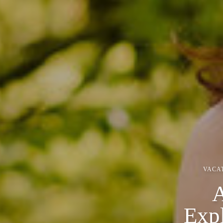
VACA
A
Exp