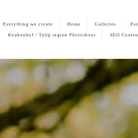
Everything we create
Home
Galleries
Por
Keukenhof / Tulip region Photoshoot
SEO Conten