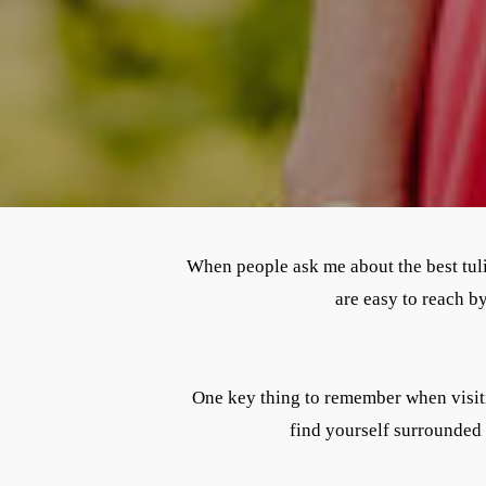
When people ask me about the best tul
are easy to reach b
One key thing to remember when visitin
find yourself surrounded 