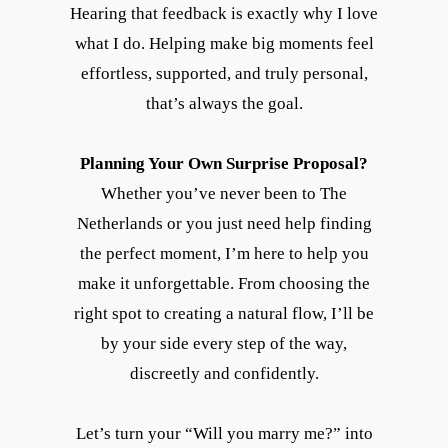
Hearing that feedback is exactly why I love
what I do. Helping make big moments feel
effortless, supported, and truly personal,
that’s always the goal.
Planning Your Own Surprise Proposal?
Whether you’ve never been to The
Netherlands or you just need help finding
the perfect moment, I’m here to help you
make it unforgettable. From choosing the
right spot to creating a natural flow, I’ll be
by your side every step of the way,
discreetly and confidently.
Let’s turn your “Will you marry me?” into