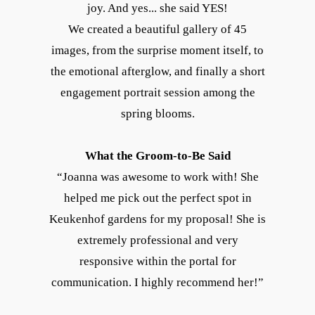
joy. And yes... she said YES!
We created a beautiful gallery of 45
images, from the surprise moment itself, to
the emotional afterglow, and finally a short
engagement portrait session among the
spring blooms.
What the Groom-to-Be Said
“Joanna was awesome to work with! She
helped me pick out the perfect spot in
Keukenhof gardens for my proposal! She is
extremely professional and very
responsive within the portal for
communication. I highly recommend her!”