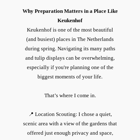
Why Preparation Matters in a Place Like
Keukenhof
Keukenhof is one of the most beautiful
(and busiest) places in The Netherlands
during spring. Navigating its many paths
and tulip displays can be overwhelming,
especially if you're planning one of the
biggest moments of your life.
That’s where I come in.
📍 Location Scouting: I chose a quiet,
scenic area with a view of the gardens that
offered just enough privacy and space,