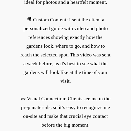
ideal for photos and a heartfelt moment.
🎥 Custom Content: I sent the client a
personalized guide with video and photo
references showing exactly how the
gardens look, where to go, and how to
reach the selected spot. This video was sent
a week before, as it's best to see what the
gardens will look like at the time of your
visit.
👀 Visual Connection: Clients see me in the
prep materials, so it’s easy to recognize me
on-site and make that crucial eye contact
before the big moment.