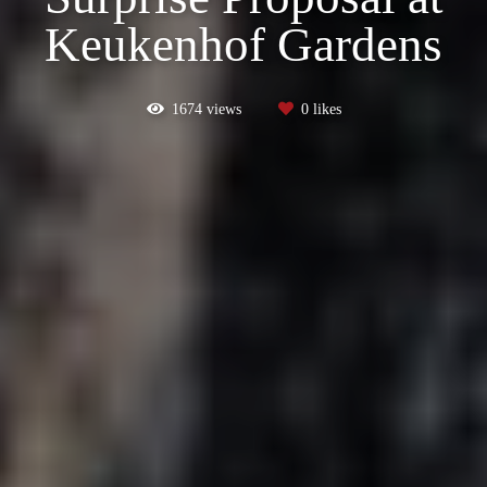
Keukenhof Gardens
1674
views
0
likes