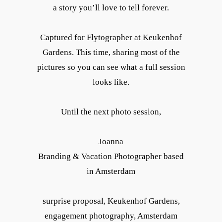
a story you’ll love to tell forever.
Captured for Flytographer at Keukenhof
Gardens. This time, sharing most of the
pictures so you can see what a full session
looks like.
Until the next photo session,
Joanna
Branding & Vacation Photographer based
in Amsterdam
surprise proposal, Keukenhof Gardens,
engagement photography, Amsterdam