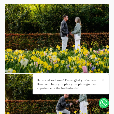
Hello and welcome! I’m so glad you’re here.
✕
How can I help you plan your photography
experience in the Netherlands?