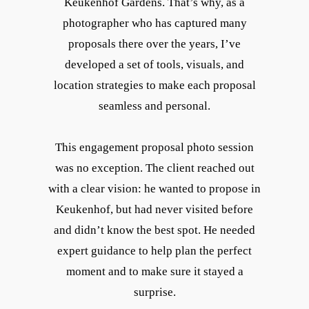
Keukenhof Gardens. That’s why, as a
photographer who has captured many
proposals there over the years, I’ve
developed a set of tools, visuals, and
location strategies to make each proposal
seamless and personal.
This engagement proposal photo session
was no exception. The client reached out
with a clear vision: he wanted to propose in
Keukenhof, but had never visited before
and didn’t know the best spot. He needed
expert guidance to help plan the perfect
moment and to make sure it stayed a
surprise.