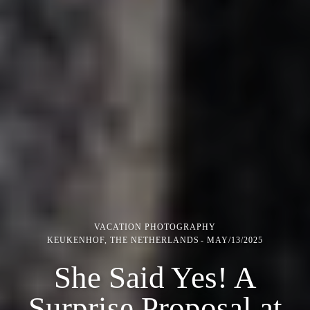
VACATION PHOTOGRAPHY
KEUKENHOF, THE NETHERLANDS
MAY/13/2025
She Said Yes! A
Surprise Proposal at