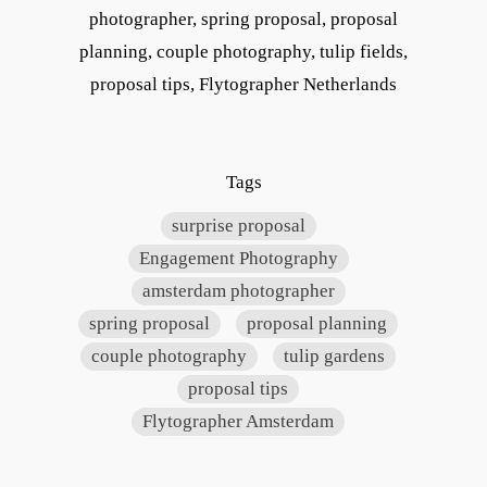
photographer, spring proposal, proposal
planning, couple photography, tulip fields,
proposal tips, Flytographer Netherlands
Tags
surprise proposal
Engagement Photography
amsterdam photographer
spring proposal
proposal planning
couple photography
tulip gardens
proposal tips
Flytographer Amsterdam