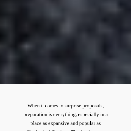
When it comes to surprise proposals,
preparation is everything, especially in a
place as expansive and popular as