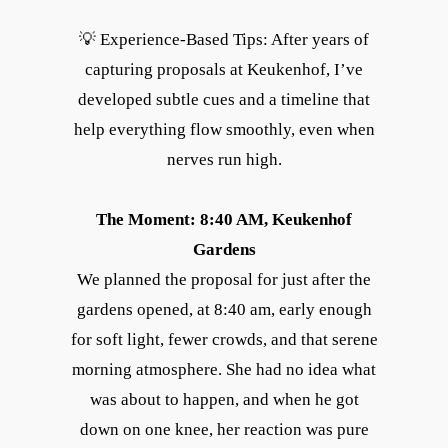
💡 Experience-Based Tips: After years of
capturing proposals at Keukenhof, I’ve
developed subtle cues and a timeline that
help everything flow smoothly, even when
nerves run high.
The Moment: 8:40 AM, Keukenhof
Gardens
We planned the proposal for just after the
gardens opened, at 8:40 am, early enough
for soft light, fewer crowds, and that serene
morning atmosphere. She had no idea what
was about to happen, and when he got
down on one knee, her reaction was pure