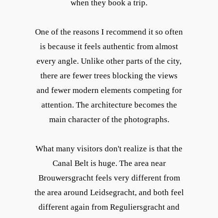
when they book a trip.
One of the reasons I recommend it so often
is because it feels authentic from almost
every angle. Unlike other parts of the city,
there are fewer trees blocking the views
and fewer modern elements competing for
attention. The architecture becomes the
main character of the photographs.
What many visitors don't realize is that the
Canal Belt is huge. The area near
Brouwersgracht feels very different from
the area around Leidsegracht, and both feel
different again from Reguliersgracht and