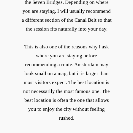
the Seven Bridges. Depending on where
you are staying, I will usually recommend
a different section of the Canal Belt so that
the session fits naturally into your day.
This is also one of the reasons why I ask
where you are staying before
recommending a route. Amsterdam may
look small on a map, but it is larger than
most visitors expect. The best location is
not necessarily the most famous one. The
best location is often the one that allows
you to enjoy the city without feeling
rushed.