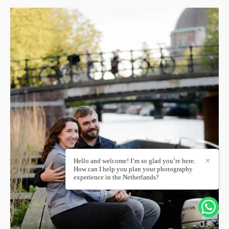
Hello and welcome! I’m so glad you’re here.
✕
How can I help you plan your photography
experience in the Netherlands?