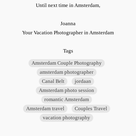
Until next time in Amsterdam,
Joanna
Your Vacation Photographer in Amsterdam
Tags
Amsterdam Couple Photography
amsterdam photographer
Canal Belt
jordaan
Amsterdam photo session
romantic Amsterdam
Amsterdam travel
Couples Travel
vacation photography