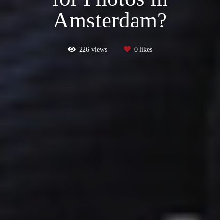
Amsterdam?
226
views
0
likes