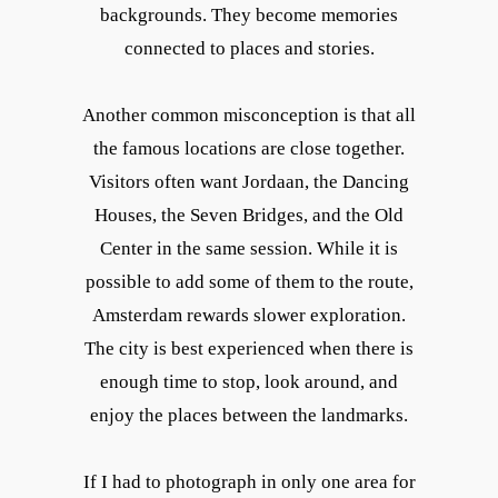
backgrounds. They become memories
connected to places and stories.
Another common misconception is that all
the famous locations are close together.
Visitors often want Jordaan, the Dancing
Houses, the Seven Bridges, and the Old
Center in the same session. While it is
possible to add some of them to the route,
Amsterdam rewards slower exploration.
The city is best experienced when there is
enough time to stop, look around, and
enjoy the places between the landmarks.
If I had to photograph in only one area for