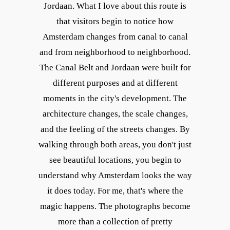
Jordaan. What I love about this route is
that visitors begin to notice how
Amsterdam changes from canal to canal
and from neighborhood to neighborhood.
The Canal Belt and Jordaan were built for
different purposes and at different
moments in the city's development. The
architecture changes, the scale changes,
and the feeling of the streets changes. By
walking through both areas, you don't just
see beautiful locations, you begin to
understand why Amsterdam looks the way
it does today. For me, that's where the
magic happens. The photographs become
more than a collection of pretty