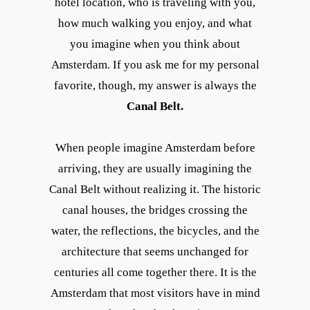
hotel location, who is traveling with you,
how much walking you enjoy, and what
you imagine when you think about
Amsterdam. If you ask me for my personal
favorite, though, my answer is always the
Canal Belt.
When people imagine Amsterdam before
arriving, they are usually imagining the
Canal Belt without realizing it. The historic
canal houses, the bridges crossing the
water, the reflections, the bicycles, and the
architecture that seems unchanged for
centuries all come together there. It is the
Amsterdam that most visitors have in mind