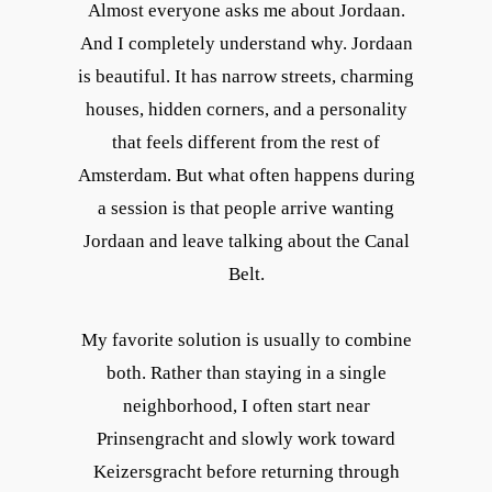
Almost everyone asks me about Jordaan.
And I completely understand why. Jordaan
is beautiful. It has narrow streets, charming
houses, hidden corners, and a personality
that feels different from the rest of
Amsterdam. But what often happens during
a session is that people arrive wanting
Jordaan and leave talking about the Canal
Belt.
My favorite solution is usually to combine
both. Rather than staying in a single
neighborhood, I often start near
Prinsengracht and slowly work toward
Keizersgracht before returning through