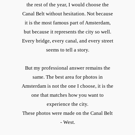
the rest of the year, I would choose the
Canal Belt without hesitation. Not because
it is the most famous part of Amsterdam,
but because it represents the city so well.
Every bridge, every canal, and every street
seems to tell a story.
But my professional answer remains the
same. The best area for photos in
Amsterdam is not the one I choose, it is the
one that matches how you want to
experience the city.
These photos were made on the Canal Belt
- West.