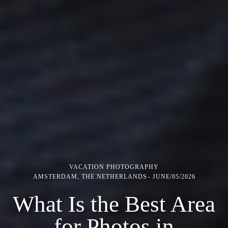
VACATION PHOTOGRAPHY
AMSTERDAM, THE NETHERLANDS
JUNE/05/2026
What Is the Best Area
for Photos in