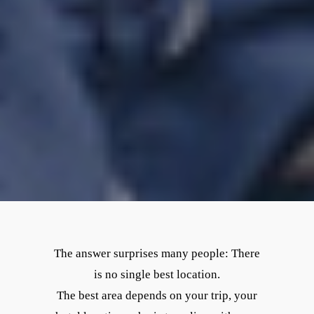
The answer surprises many people: There
is no single best location.
The best area depends on your trip, your