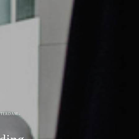
STERDAM