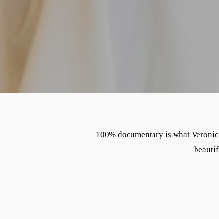
100% documentary is what Veronica 
beautif