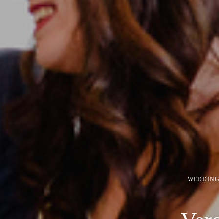
WEDDING