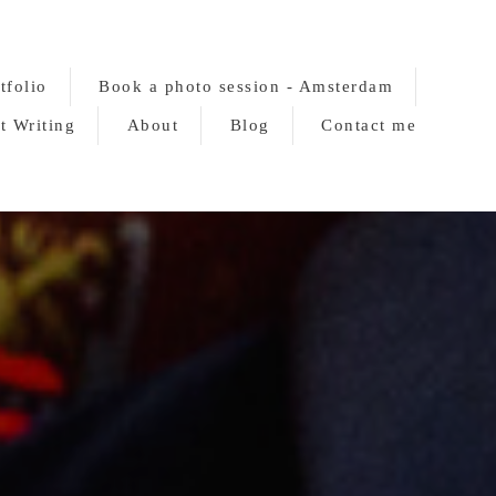
tfolio
Book a photo session - Amsterdam
t Writing
About
Blog
Contact me