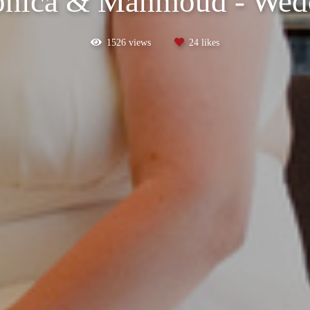
onica & Mahmoud - Wed
1526
views
24
likes