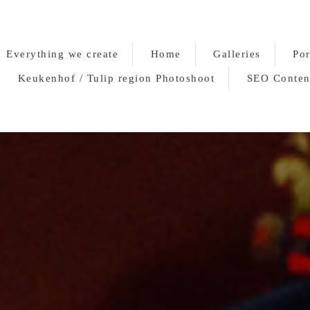
Everything we create
Home
Galleries
Por
Keukenhof / Tulip region Photoshoot
SEO Conten