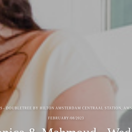
S
DOUBLETREE BY HILTON AMSTERDAM CENTRAAL STATION, AM
FEBRUARY/08/2023