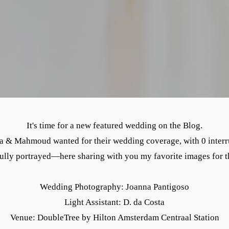
It's time for a new featured wedding on the Blog.
& Mahmoud wanted for their wedding coverage, with 0 interrupt
ully portrayed—here sharing with you my favorite images for t
Wedding Photography: Joanna Pantigoso
Light Assistant: D. da Costa
Venue: DoubleTree by Hilton Amsterdam Centraal Station