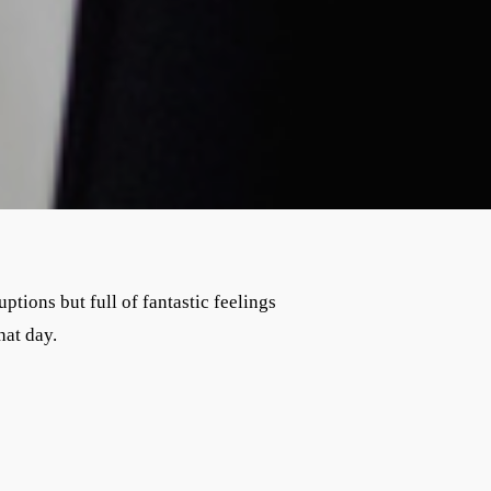
ions but full of fantastic feelings
hat day.