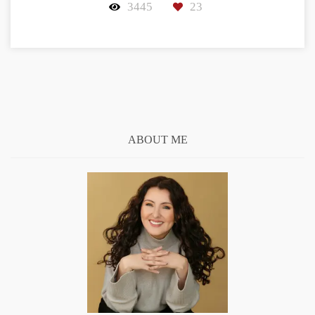
3445
23
ABOUT ME