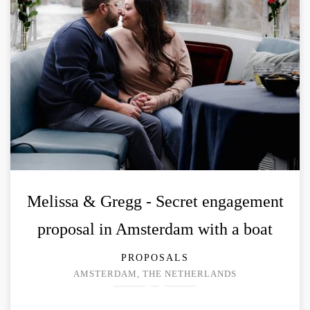
Melissa & Gregg - Secret engagement
proposal in Amsterdam with a boat
PROPOSALS
AMSTERDAM, THE NETHERLANDS