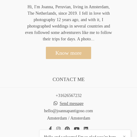
Hi, I'm Joanna, Peruvian, living in Amsterdam,
The Netherlands, since 2019. I fell in love with
photography 12 years ago, and with it, I
photographed weddings in several countries and
even followed some adventurers like me to follow
their trips for days. A photo...
Know more
CONTACT ME
+31626567232
Send message
hello@joannapantigoso.com
Amsterdam / Amsterdam
Hello and welcome! I’m so glad you’re here.
✕