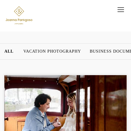
ALL
VACATION PHOTOGRAPHY
BUSINESS DOCUM