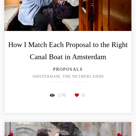
How I Match Each Proposal to the Right
Canal Boat in Amsterdam
PROPOSALS
AMSTERDAM, THE NETHERLANDS
176
0