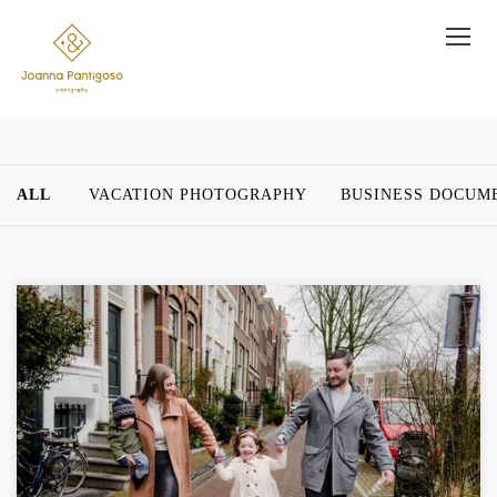
ALL
VACATION PHOTOGRAPHY
BUSINESS DOCUM