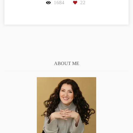
1684
22
ABOUT ME