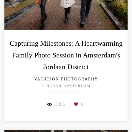
Capturing Milestones: A Heartwarming
Family Photo Session in Amsterdam's
Jordaan District
VACATION PHOTOGRAPHY
JORDAAN, AMSTERDAM
1855
0