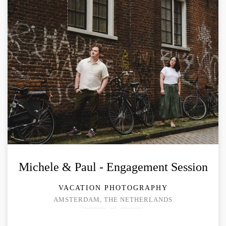
Michele & Paul - Engagement Session
VACATION PHOTOGRAPHY
AMSTERDAM, THE NETHERLANDS