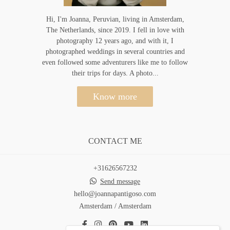
Hi, I'm Joanna, Peruvian, living in Amsterdam,
The Netherlands, since 2019. I fell in love with
photography 12 years ago, and with it, I
photographed weddings in several countries and
even followed some adventurers like me to follow
their trips for days. A photo...
Know more
CONTACT ME
+31626567232
Send message
hello@joannapantigoso.com
Amsterdam / Amsterdam