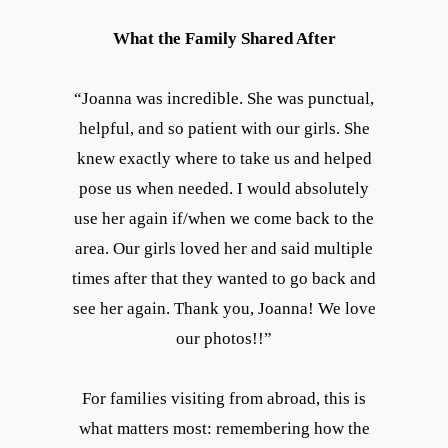
What the Family Shared After
“Joanna was incredible. She was punctual,
helpful, and so patient with our girls. She
knew exactly where to take us and helped
pose us when needed. I would absolutely
use her again if/when we come back to the
area. Our girls loved her and said multiple
times after that they wanted to go back and
see her again. Thank you, Joanna! We love
our photos!!”
For families visiting from abroad, this is
what matters most: remembering how the