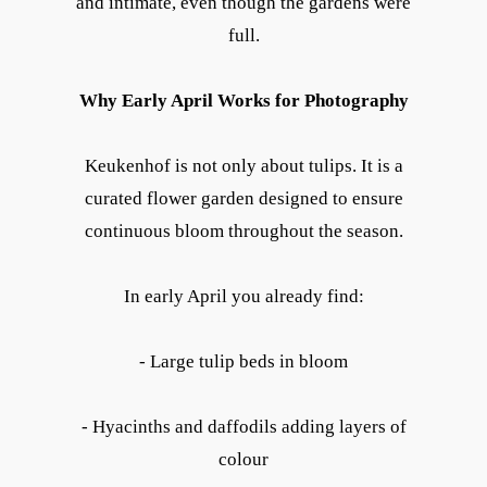
and intimate, even though the gardens were
full.
Why Early April Works for Photography
Keukenhof is not only about tulips. It is a
curated flower garden designed to ensure
continuous bloom throughout the season.
In early April you already find:
- Large tulip beds in bloom
- Hyacinths and daffodils adding layers of
colour