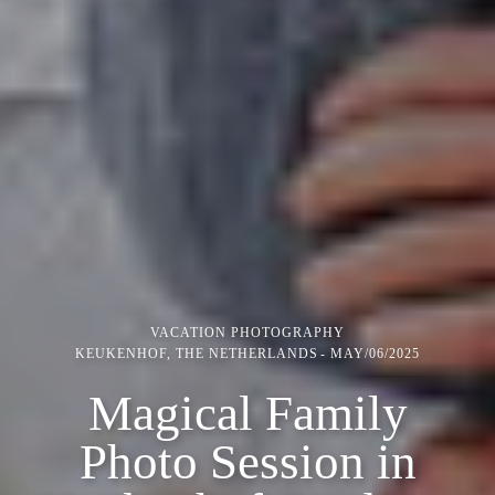
VACATION PHOTOGRAPHY
KEUKENHOF, THE NETHERLANDS
MAY/06/2025
Magical Family
Photo Session in