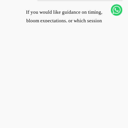
If you would like guidance on timing,
bloom expectations, or which session
length works best, feel free to reach out.
This session was photographed for
Flytographer in Keukenhof Gardens.
Until next tulip season,
Joanna
Vacation Photographer in Amsterdam
Tags
Family Photography