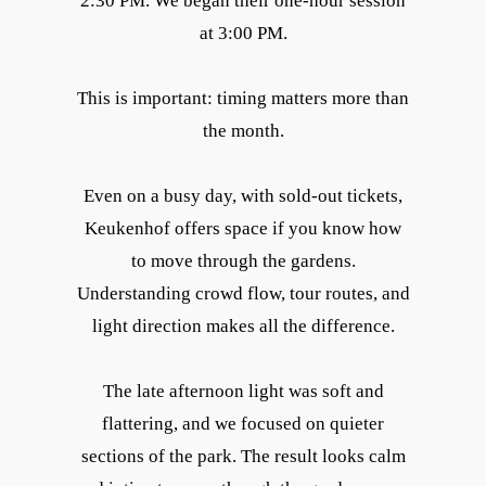
2:30 PM. We began their one-hour session
at 3:00 PM.
This is important: timing matters more than
the month.
Even on a busy day, with sold-out tickets,
Keukenhof offers space if you know how
to move through the gardens.
Understanding crowd flow, tour routes, and
light direction makes all the difference.
The late afternoon light was soft and
flattering, and we focused on quieter
sections of the park. The result looks calm