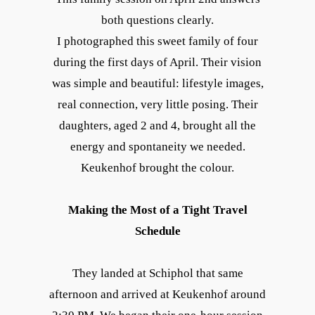
both questions clearly.
I photographed this sweet family of four
during the first days of April. Their vision
was simple and beautiful: lifestyle images,
real connection, very little posing. Their
daughters, aged 2 and 4, brought all the
energy and spontaneity we needed.
Keukenhof brought the colour.
Making the Most of a Tight Travel
Schedule
They landed at Schiphol that same
afternoon and arrived at Keukenhof around