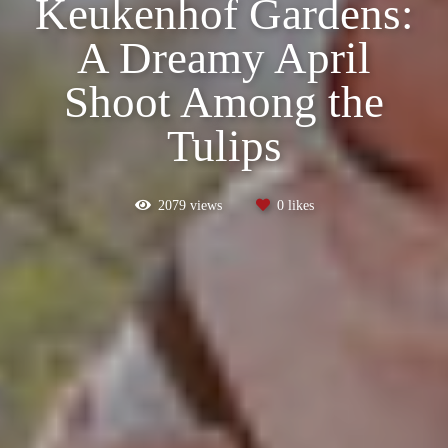
Keukenhof Gardens:
A Dreamy April
Shoot Among the
Tulips
2079
views
0
likes