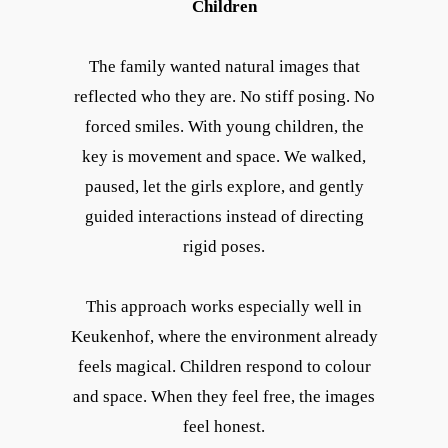
Children
The family wanted natural images that
reflected who they are. No stiff posing. No
forced smiles. With young children, the
key is movement and space. We walked,
paused, let the girls explore, and gently
guided interactions instead of directing
rigid poses.
This approach works especially well in
Keukenhof, where the environment already
feels magical. Children respond to colour
and space. When they feel free, the images
feel honest.