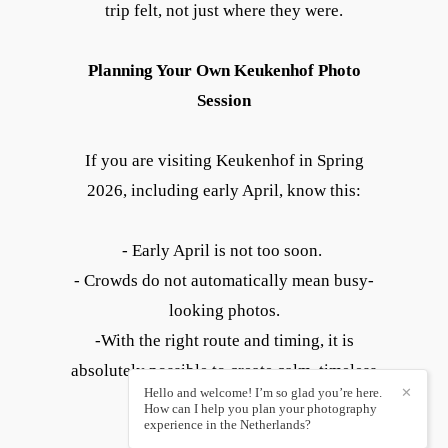
trip felt, not just where they were.
Planning Your Own Keukenhof Photo
Session
If you are visiting Keukenhof in Spring
2026, including early April, know this:
- Early April is not too soon.
- Crowds do not automatically mean busy-
looking photos.
-With the right route and timing, it is
absolutely possible to create calm, timeless
Hello and welcome! I’m so glad you’re here.
✕
images.
How can I help you plan your photography
experience in the Netherlands?