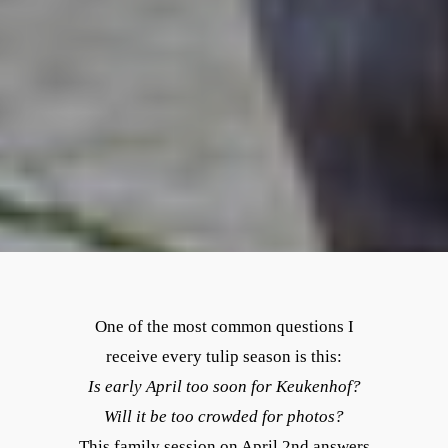
One of the most common questions I
receive every tulip season is this:
Is early April too soon for Keukenhof?
Will it be too crowded for photos?
This family session on April 2nd answers