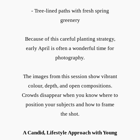
- Tree-lined paths with fresh spring
greenery
Because of this careful planting strategy,
early April is often a wonderful time for
photography.
The images from this session show vibrant
colour, depth, and open compositions.
Crowds disappear when you know where to
position your subjects and how to frame
the shot.
A Candid, Lifestyle Approach with Young