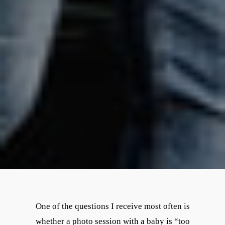
One of the questions I receive most often is
whether a photo session with a baby is “too