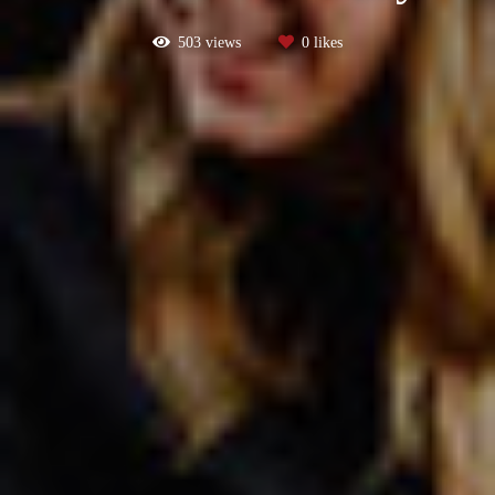
503
views
0
likes