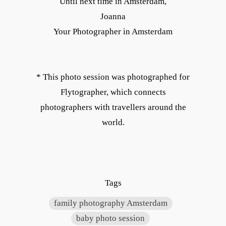
Until next time in Amsterdam,
Joanna
Your Photographer in Amsterdam
* This photo session was photographed for
Flytographer, which connects
photographers with travellers around the
world.
Tags
family photography Amsterdam
baby photo session