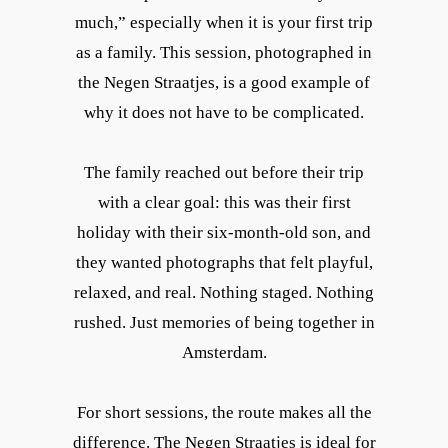
much,” especially when it is your first trip
as a family. This session, photographed in
the Negen Straatjes, is a good example of
why it does not have to be complicated.
The family reached out before their trip
with a clear goal: this was their first
holiday with their six-month-old son, and
they wanted photographs that felt playful,
relaxed, and real. Nothing staged. Nothing
rushed. Just memories of being together in
Amsterdam.
For short sessions, the route makes all the
difference. The Negen Straatjes is ideal for