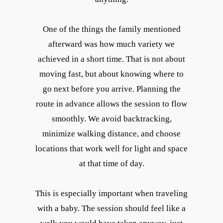
One of the things the family mentioned
afterward was how much variety we
achieved in a short time. That is not about
moving fast, but about knowing where to
go next before you arrive. Planning the
route in advance allows the session to flow
smoothly. We avoid backtracking,
minimize walking distance, and choose
locations that work well for light and space
at that time of day.
This is especially important when traveling
with a baby. The session should feel like a