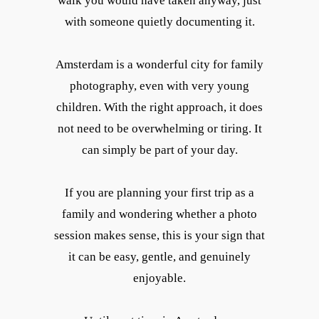
walk you would have taken anyway, just
with someone quietly documenting it.
Amsterdam is a wonderful city for family
photography, even with very young
children. With the right approach, it does
not need to be overwhelming or tiring. It
can simply be part of your day.
If you are planning your first trip as a
family and wondering whether a photo
session makes sense, this is your sign that
it can be easy, gentle, and genuinely
enjoyable.