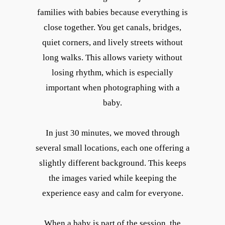
families with babies because everything is
close together. You get canals, bridges,
quiet corners, and lively streets without
long walks. This allows variety without
losing rhythm, which is especially
important when photographing with a
baby.
In just 30 minutes, we moved through
several small locations, each one offering a
slightly different background. This keeps
the images varied while keeping the
experience easy and calm for everyone.
When a baby is part of the session, the