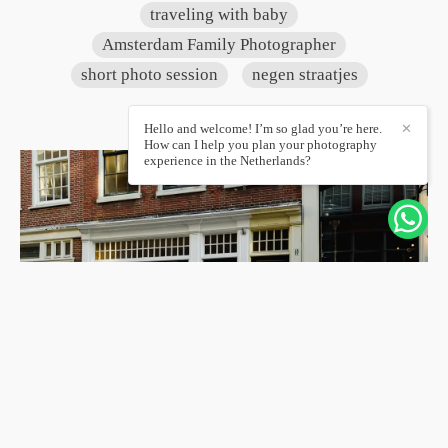
traveling with baby
Amsterdam Family Photographer
short photo session
negen straatjes
Hello and welcome! I’m so glad you’re here.
✕
How can I help you plan your photography
experience in the Netherlands?