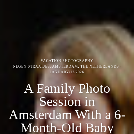
VACATION PHOTOGRAPHY
NEGEN STRAATJES. AMSTERDAM, THE NETHERLANDS
JANUARY/13/2026
A Family Photo
Session in
Amsterdam With a 6-
Month-Old Baby