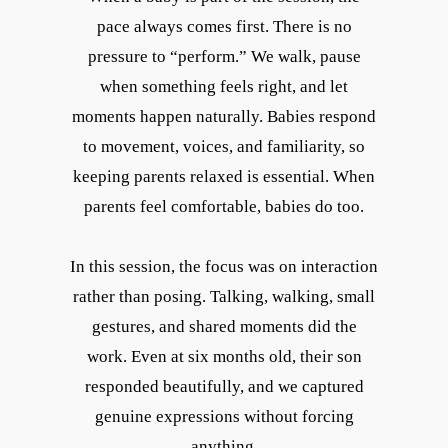
pace always comes first. There is no
pressure to “perform.” We walk, pause
when something feels right, and let
moments happen naturally. Babies respond
to movement, voices, and familiarity, so
keeping parents relaxed is essential. When
parents feel comfortable, babies do too.
In this session, the focus was on interaction
rather than posing. Talking, walking, small
gestures, and shared moments did the
work. Even at six months old, their son
responded beautifully, and we captured
genuine expressions without forcing
anything.