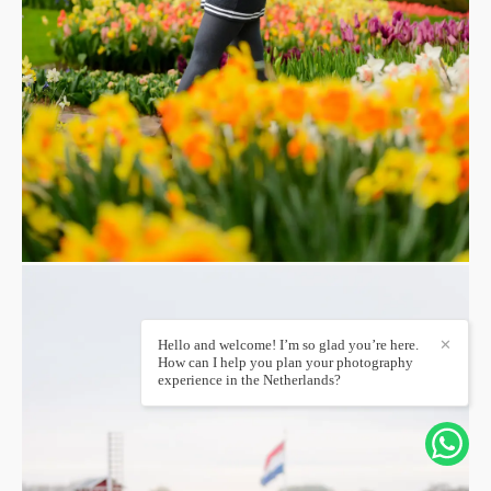
Hello and welcome! I’m so glad you’re here.
✕
How can I help you plan your photography
experience in the Netherlands?