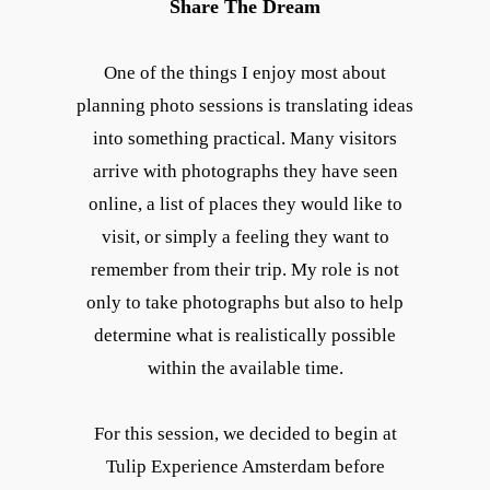
Share The Dream
One of the things I enjoy most about
planning photo sessions is translating ideas
into something practical. Many visitors
arrive with photographs they have seen
online, a list of places they would like to
visit, or simply a feeling they want to
remember from their trip. My role is not
only to take photographs but also to help
determine what is realistically possible
within the available time.
For this session, we decided to begin at
Tulip Experience Amsterdam before