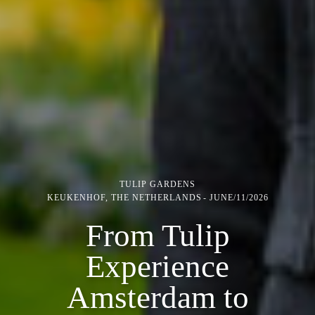
TULIP GARDENS
KEUKENHOF, THE NETHERLANDS
JUNE/11/2026
From Tulip
Experience
Amsterdam to