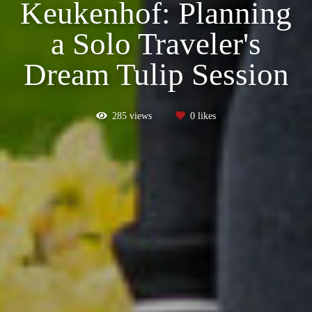
Keukenhof: Planning
a Solo Traveler's
Dream Tulip Session
285
views
0
likes