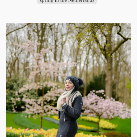
spring in the Netherlands