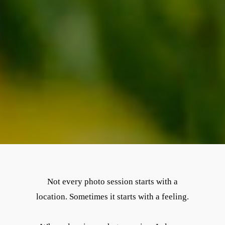
Not every photo session starts with a
location. Sometimes it starts with a feeling.