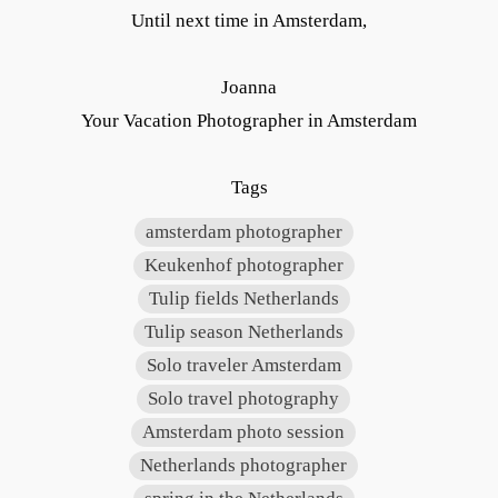
Until next time in Amsterdam,
Joanna
Your Vacation Photographer in Amsterdam
Tags
amsterdam photographer
Keukenhof photographer
Tulip fields Netherlands
Tulip season Netherlands
Solo traveler Amsterdam
Solo travel photography
Amsterdam photo session
Netherlands photographer