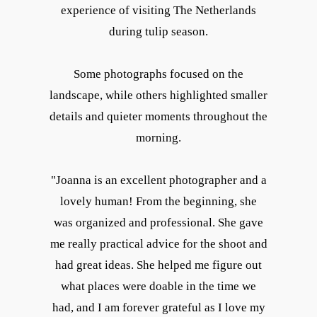
experience of visiting The Netherlands
during tulip season.
Some photographs focused on the
landscape, while others highlighted smaller
details and quieter moments throughout the
morning.
"Joanna is an excellent photographer and a
lovely human! From the beginning, she
was organized and professional. She gave
me really practical advice for the shoot and
had great ideas. She helped me figure out
what places were doable in the time we
had, and I am forever grateful as I love my