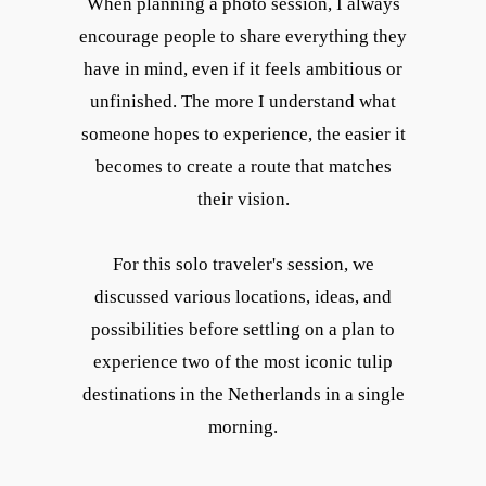
When planning a photo session, I always
encourage people to share everything they
have in mind, even if it feels ambitious or
unfinished. The more I understand what
someone hopes to experience, the easier it
becomes to create a route that matches
their vision.
For this solo traveler's session, we
discussed various locations, ideas, and
possibilities before settling on a plan to
experience two of the most iconic tulip
destinations in the Netherlands in a single
morning.