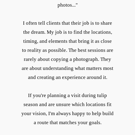
photos..."
I often tell clients that their job is to share
the dream. My job is to find the locations,
timing, and elements that bring it as close
to reality as possible. The best sessions are
rarely about copying a photograph. They
are about understanding what matters most
and creating an experience around it.
If you're planning a visit during tulip
season and are unsure which locations fit
your vision, I'm always happy to help build
a route that matches your goals.