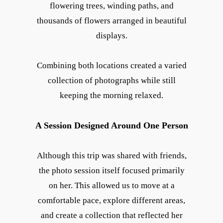
flowering trees, winding paths, and
thousands of flowers arranged in beautiful
displays.
Combining both locations created a varied
collection of photographs while still
keeping the morning relaxed.
A Session Designed Around One Person
Although this trip was shared with friends,
the photo session itself focused primarily
on her. This allowed us to move at a
comfortable pace, explore different areas,
and create a collection that reflected her