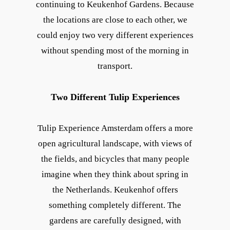
continuing to Keukenhof Gardens. Because
the locations are close to each other, we
could enjoy two very different experiences
without spending most of the morning in
transport.
Two Different Tulip Experiences
Tulip Experience Amsterdam offers a more
open agricultural landscape, with views of
the fields, and bicycles that many people
imagine when they think about spring in
the Netherlands. Keukenhof offers
something completely different. The
gardens are carefully designed, with