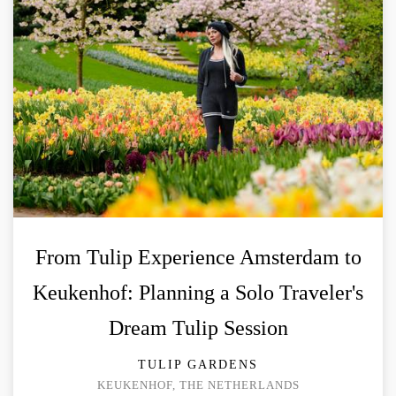
From Tulip Experience Amsterdam to
Keukenhof: Planning a Solo Traveler's
Dream Tulip Session
TULIP GARDENS
KEUKENHOF, THE NETHERLANDS