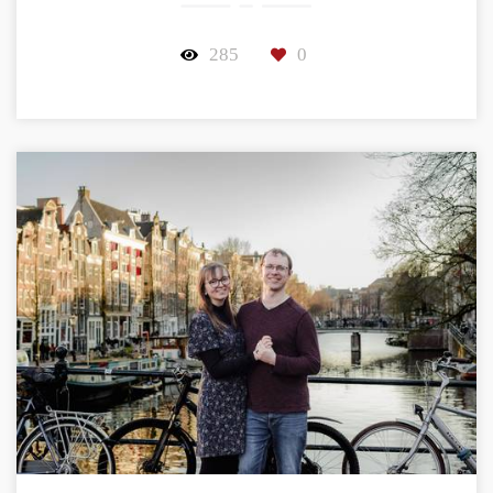
285
0