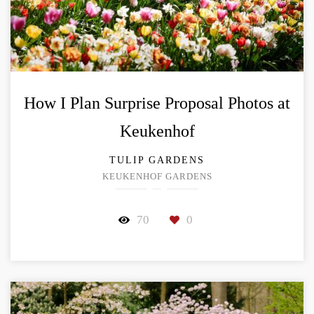
How I Plan Surprise Proposal Photos at
Keukenhof
TULIP GARDENS
KEUKENHOF GARDENS
70
0