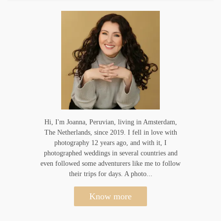
Hi, I'm Joanna, Peruvian, living in Amsterdam,
The Netherlands, since 2019. I fell in love with
photography 12 years ago, and with it, I
photographed weddings in several countries and
even followed some adventurers like me to follow
their trips for days. A photo...
Know more