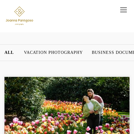
ALL
VACATION PHOTOGRAPHY
BUSINESS DOCUM