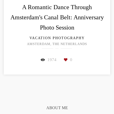
A Romantic Dance Through
Amsterdam's Canal Belt: Anniversary
Photo Session
VACATION PHOTOGRAPHY
AMSTERDAM, THE NETHERLANDS
1974
0
ABOUT ME