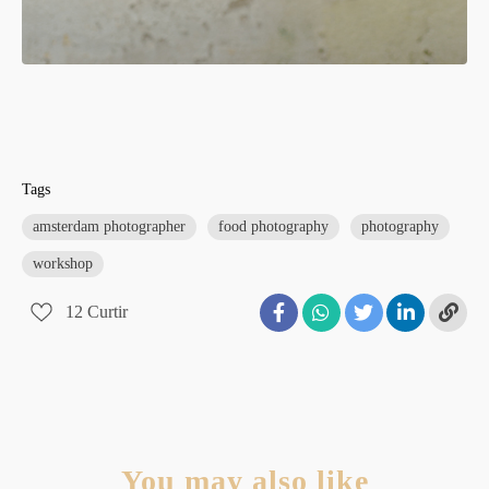
Tags
amsterdam photographer
food photography
photography
workshop
12
Curtir
You may also like