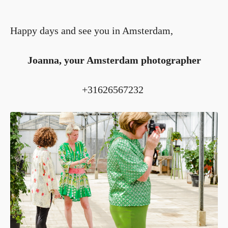
Happy days and see you in Amsterdam,
Joanna, your Amsterdam photographer
+31626567232