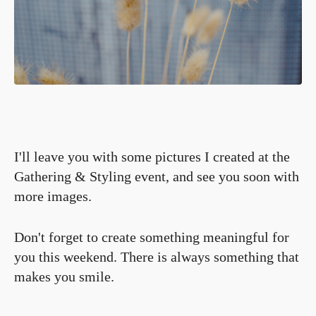
I'll leave you with some pictures I created at the
Gathering & Styling event, and see you soon with
more images.
Don't forget to create something meaningful for
you this weekend. There is always something that
makes you smile.