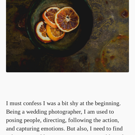
I must confess I was a bit shy at the beginning.
Being a wedding photographer, I am used to
posing people, directing, following the action,
and capturing emotions. But also, I need to find