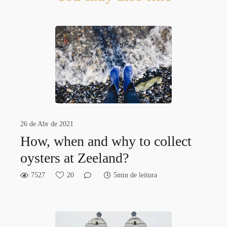
26 de Abr de 2021
How, when and why to collect
oysters at Zeeland?
7527
20
5min de leitura