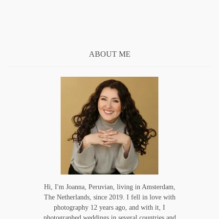
ABOUT ME
Hi, I'm Joanna, Peruvian, living in Amsterdam,
The Netherlands, since 2019. I fell in love with
photography 12 years ago, and with it, I
photographed weddings in several countries and