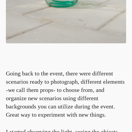
Going back to the event, there were different
scenarios ready to photograph, different elements
-we call them props- to choose from, and
organize new scenarios using different
backgrounds you can utilize during the event.
Great way to experiment with new things.
I started observing the light, seeing the objects