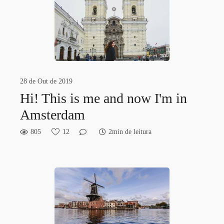
28 de Out de 2019
Hi! This is me and now I'm in
Amsterdam
805
12
2min de leitura