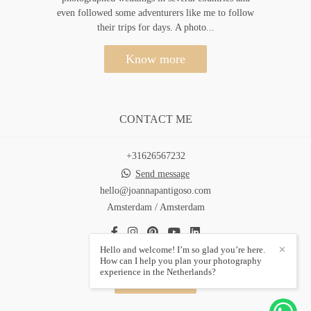
even followed some adventurers like me to follow
their trips for days. A photo...
Know more
CONTACT ME
+31626567232
Send message
hello@joannapantigoso.com
Amsterdam / Amsterdam
Hello and welcome! I’m so glad you’re here.
✕
How can I help you plan your photography
experience in the Netherlands?
Contact