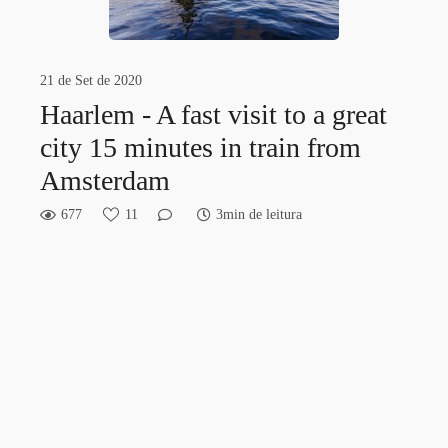
21 de Set de 2020
Haarlem - A fast visit to a great
city 15 minutes in train from
Amsterdam
677
11
3min de leitura