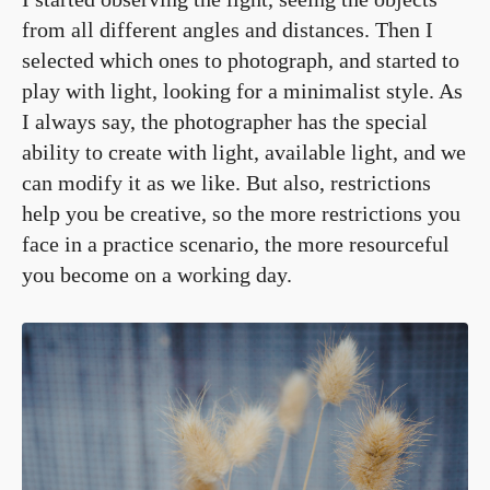
from all different angles and distances. Then I
selected which ones to photograph, and started to
play with light, looking for a minimalist style. As
I always say, the photographer has the special
ability to create with light, available light, and we
can modify it as we like. But also, restrictions
help you be creative, so the more restrictions you
face in a practice scenario, the more resourceful
you become on a working day.