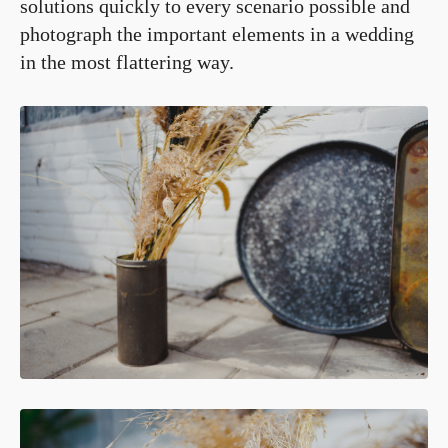
solutions quickly to every scenario possible and
photograph the important elements in a wedding
in the most flattering way.