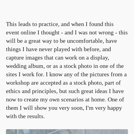
This leads to practice, and when I found this
event online I thought - and I was not wrong - this
will be a great way to be uncomfortable, have
things I have never played with before, and
capture images that can work on a display,
wedding album, or as a stock photo in one of the
sites I work for. I know any of the pictures from a
workshop are accepted as a stock photo, part of
ethics and principles, but such great ideas I have
now to create my own scenarios at home. One of
them I will show you very soon, I'm very happy
with the results.