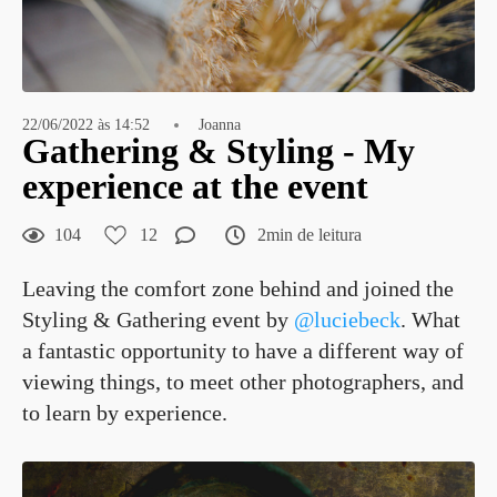
22/06/2022 às 14:52
Joanna
Gathering & Styling - My
experience at the event
104
12
2min de leitura
Leaving the comfort zone behind and joined the
Styling & Gathering event by
@luciebeck
. What
a fantastic opportunity to have a different way of
viewing things, to meet other photographers, and
to learn by experience.