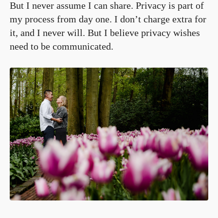
But I never assume I can share. Privacy is part of
my process from day one. I don’t charge extra for
it, and I never will. But I believe privacy wishes
need to be communicated.