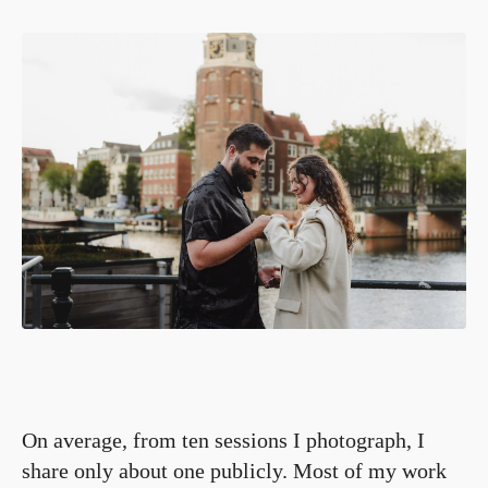
On average, from ten sessions I photograph, I
share only about one publicly. Most of my work