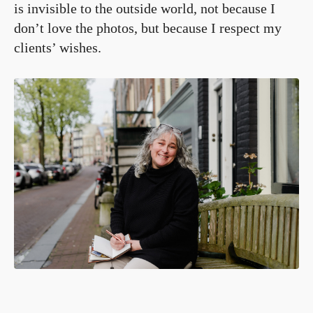
is invisible to the outside world, not because I
don’t love the photos, but because I respect my
clients’ wishes.