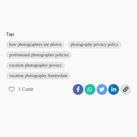
Tags
how photographers use photos
photography privacy policy
professional photographer policies
vacation photographer privacy
vacation photography Amsterdam
1
Curtir