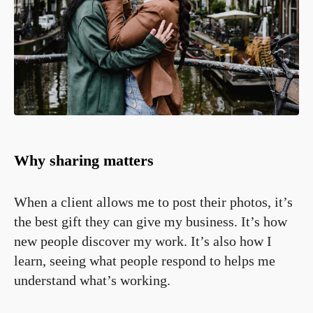
Why sharing matters
When a client allows me to post their photos, it’s
the best gift they can give my business. It’s how
new people discover my work. It’s also how I
learn, seeing what people respond to helps me
understand what’s working.