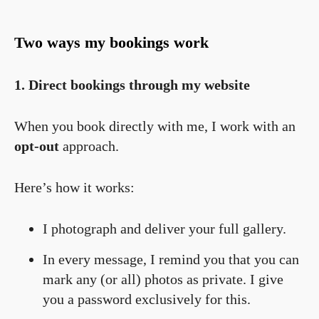
Two ways my bookings work
1. Direct bookings through my website
When you book directly with me, I work with an
opt-out
approach.
Here’s how it works:
I photograph and deliver your full gallery.
In every message, I remind you that you can
mark any (or all) photos as private. I give
you a password exclusively for this.