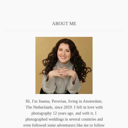
ABOUT ME
Hi, I'm Joanna, Peruvian, living in Amsterdam,
The Netherlands, since 2019. I fell in love with
photography 12 years ago, and with it, I
photographed weddings in several countries and
even followed some adventurers like me to follow