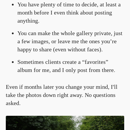
You have plenty of time to decide, at least a
month before I even think about posting
anything.
You can make the whole gallery private, just
a few images, or leave me the ones you’re
happy to share (even without faces).
Sometimes clients create a “favorites”
album for me, and I only post from there.
Even if months later you change your mind, I'll
take the photos down right away. No questions
asked.