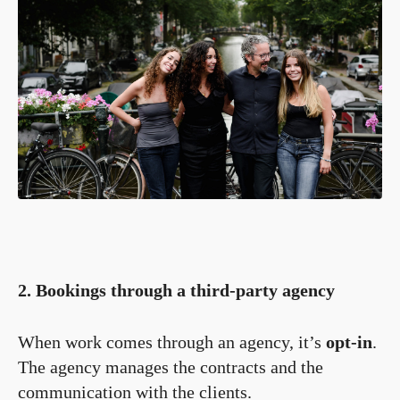
2. Bookings through a third-party agency
When work comes through an agency, it’s
opt-in
.
The agency manages the contracts and the
communication with the clients.