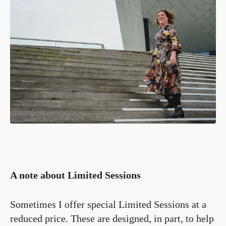
A note about Limited Sessions
Sometimes I offer special Limited Sessions at a
reduced price. These are designed, in part, to help