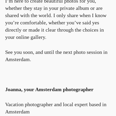
I’m here to create beautiful photos for you,
whether they stay in your private album or are
shared with the world. I only share when I know
you’re comfortable, whether you’ve said yes
directly or made it clear through the choices in
your online gallery.
See you soon, and until the next photo session in
Amsterdam.
Joanna, your Amsterdam photographer
Vacation photographer and local expert based in
Amsterdam