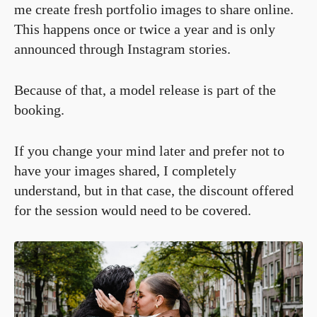
me create fresh portfolio images to share online.
This happens once or twice a year and is only
announced through Instagram stories.
Because of that, a model release is part of the
booking.
If you change your mind later and prefer not to
have your images shared, I completely
understand, but in that case, the discount offered
for the session would need to be covered.