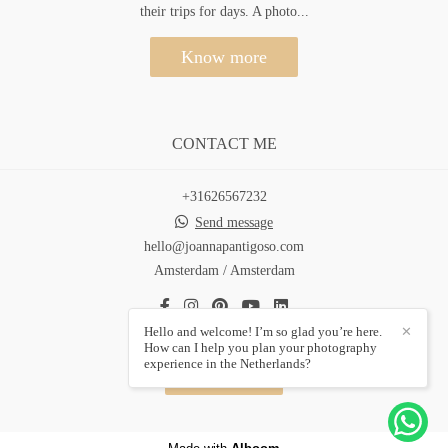
their trips for days. A photo...
Know more
CONTACT ME
+31626567232
Send message
hello@joannapantigoso.com
Amsterdam / Amsterdam
Hello and welcome! I’m so glad you’re here.
✕
How can I help you plan your photography
experience in the Netherlands?
Contact