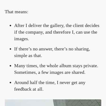
That means:
After I deliver the gallery, the client decides
if the company, and therefore I, can use the
images.
If there’s no answer, there’s no sharing,
simple as that.
Many times, the whole album stays private.
Sometimes, a few images are shared.
Around half the time, I never get any
feedback at all.