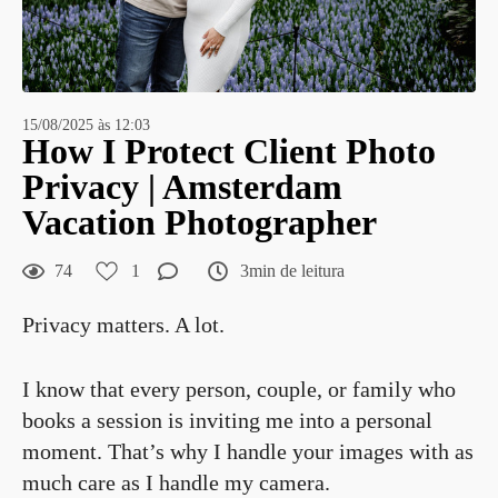
15/08/2025 às 12:03
How I Protect Client Photo
Privacy | Amsterdam
Vacation Photographer
74
1
3min de leitura
Privacy matters. A lot.
I know that every person, couple, or family who
books a session is inviting me into a personal
moment. That’s why I handle your images with as
much care as I handle my camera.