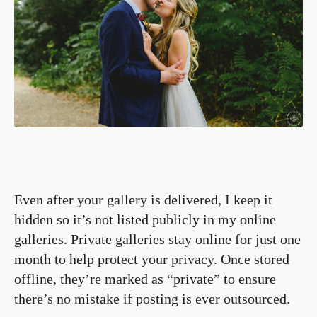
Even after your gallery is delivered, I keep it
hidden so it’s not listed publicly in my online
galleries. Private galleries stay online for just one
month to help protect your privacy. Once stored
offline, they’re marked as “private” to ensure
there’s no mistake if posting is ever outsourced.