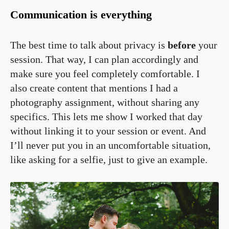
Communication is everything
The best time to talk about privacy is
before
your
session. That way, I can plan accordingly and
make sure you feel completely comfortable. I
also create content that mentions I had a
photography assignment, without sharing any
specifics. This lets me show I worked that day
without linking it to your session or event. And
I’ll never put you in an uncomfortable situation,
like asking for a selfie, just to give an example.