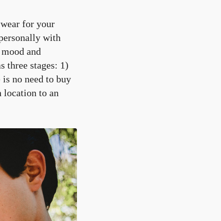
o wear for your
personally with
e mood and
 three stages: 1)
 is no need to buy
location to an