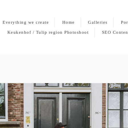
Everything we create
Home
Galleries
Por
Keukenhof / Tulip region Photoshoot
SEO Conten