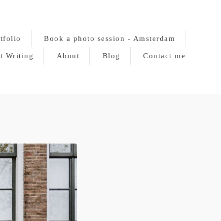
tfolio
Book a photo session - Amsterdam
t Writing
About
Blog
Contact me