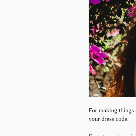
For making things s
your dress code.