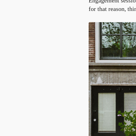
Engagement session
for that reason, th