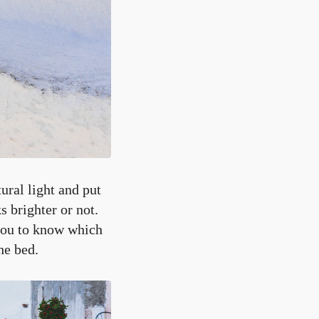
ural light and put
s brighter or not.
 you to know which
he bed.