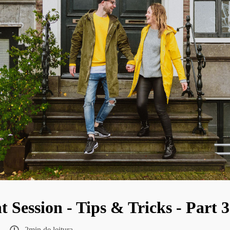
Session - Tips & Tricks - Part 3
2min de leitura