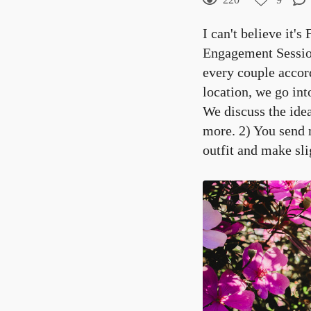
9
Curtir
I can't believe it's
Comentar
Engagement Session
every couple accor
location, we go in
We discuss the ide
more. 2) You send 
outfit and make sli