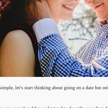
imple, let's start thinking about going on a date but on