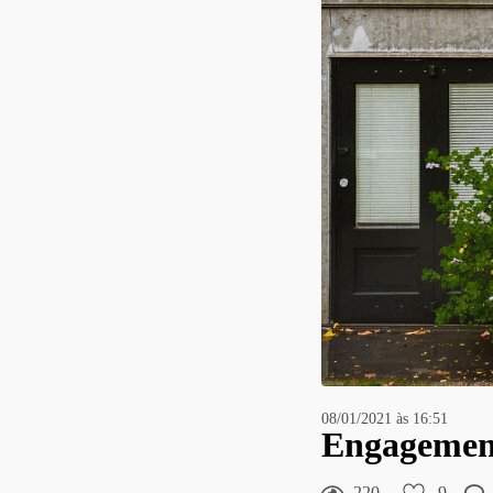
08/01/2021 às 16:51
Engagement 
220
9