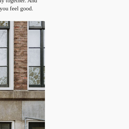
ay together. And
 you feel good.