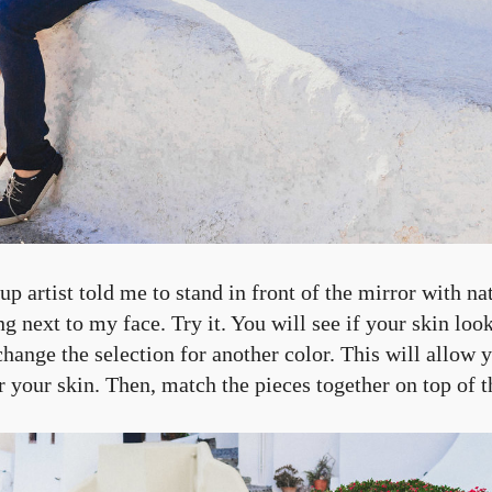
artist told me to stand in front of the mirror with nat
ng next to my face. Try it. You will see if your skin look
change the selection for another color. This will allow
or your skin. Then, match the pieces together on top of t