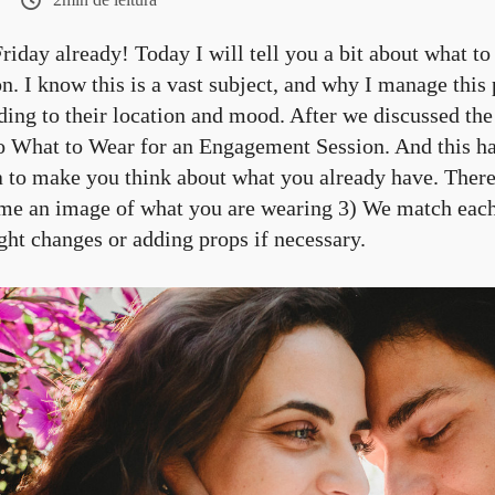
 Friday already! Today I will tell you a bit about what t
. I know this is a vast subject, and why I manage this 
ding to their location and mood. After we discussed th
to What to Wear for an Engagement Session. And this has
a to make you think about what you already have. There
me an image of what you are wearing 3) We match each 
ght changes or adding props if necessary.