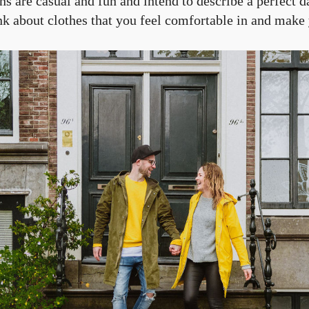
s are casual and fun and intend to describe a perfect d
ink about clothes that you feel comfortable in and make