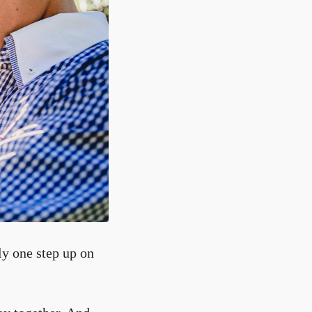
ly one step up on