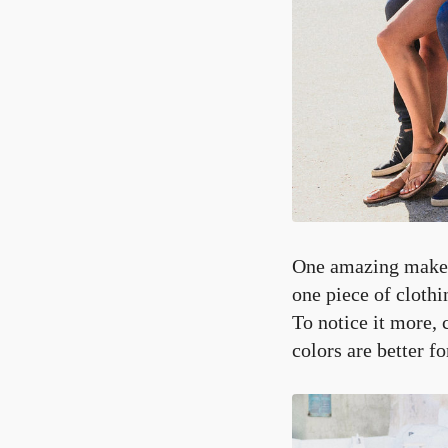
One amazing makeup 
one piece of clothi
To notice it more, 
colors are better f