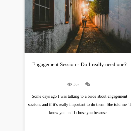
Engagement Session - Do I really need one?
367
Some days ago I was talking to a bride about engagement
sessions and if it's really important to do them. She told me "I
know you and I chose you because...