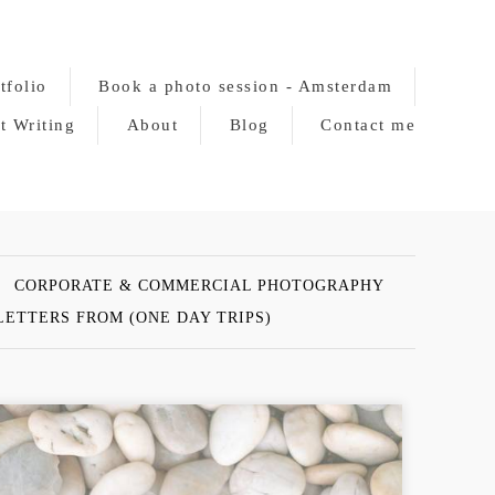
tfolio
Book a photo session - Amsterdam
t Writing
About
Blog
Contact me
CORPORATE & COMMERCIAL PHOTOGRAPHY
LETTERS FROM (ONE DAY TRIPS)