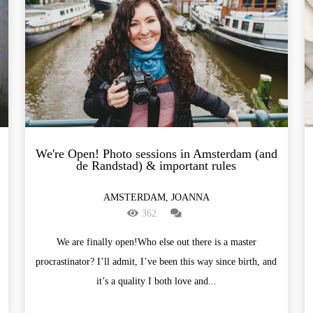
We're Open! Photo sessions in Amsterdam (and
de Randstad) & important rules
AMSTERDAM, JOANNA
362
We are finally open!Who else out there is a master
procrastinator? I’ll admit, I’ve been this way since birth, and
it’s a quality I both love and...