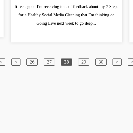
It feels good I'm receiving tons of feedback about my 7 Steps
for a Healthy Social Media Cleaning that I'm thinking on
Going Live next week to go deep...
<
<
26
27
28
29
30
>