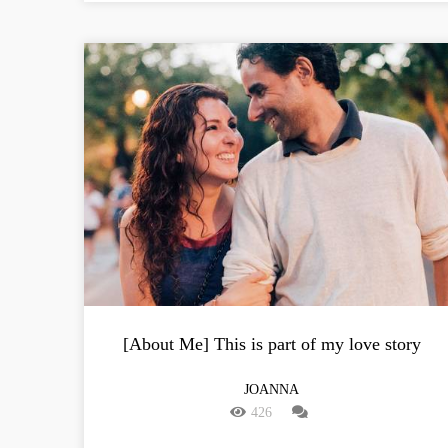
[About Me] This is part of my love story
JOANNA
426