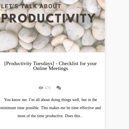
[Productivity Tuesdays] - Checklist for your
Online Meetings
470
You know me. I'm all about doing things well, but in the
minimum time possible. This makes me be time effective and
most of the time productive. Does this...