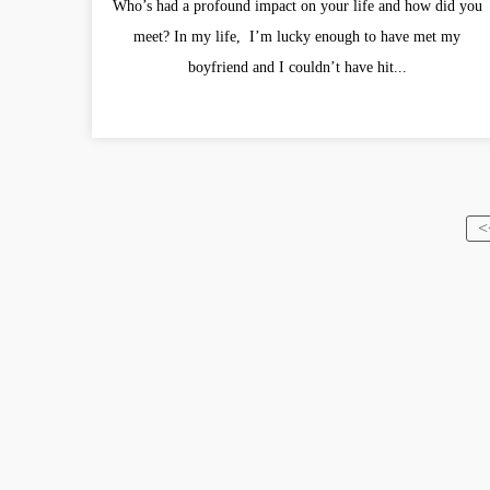
Who’s had a profound impact on your life and how did you
meet? In my life, I’m lucky enough to have met my
boyfriend and I couldn’t have hit...
<