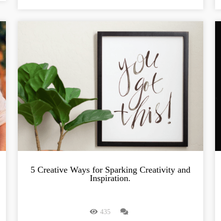
5 Creative Ways for Sparking Creativity and
Inspiration.
435