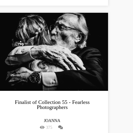
Finalist of Collection 55 - Fearless
Photographers
JOANNA
375