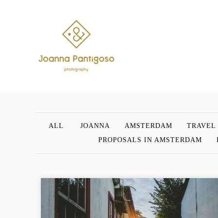
ALL
JOANNA
AMSTERDAM
TRAVEL
PROPOSALS IN AMSTERDAM