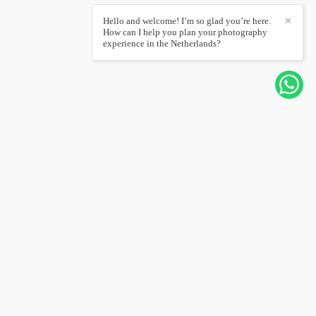
Hello and welcome! I’m so glad you’re here.
✕
How can I help you plan your photography
experience in the Netherlands?
CONTACT ME
+31626567232
Send message
hello@joannapantigoso.com
Amsterdam / Amsterdam
Contact