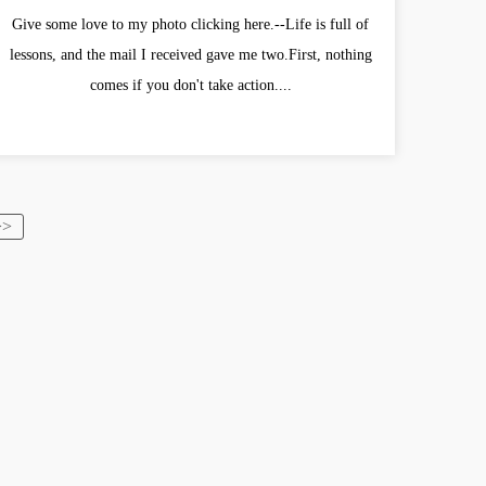
Give some love to my photo clicking here.--Life is full of
lessons, and the mail I received gave me two.First, nothing
comes if you don't take action....
>>