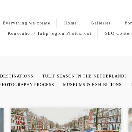
Everything we create
Home
Galleries
Por
Keukenhof / Tulip region Photoshoot
SEO Conten
 DESTINATIONS
TULIP SEASON IN THE NETHERLANDS
PHOTOGRAPHY PROCESS
MUSEUMS & EXHIBITIONS